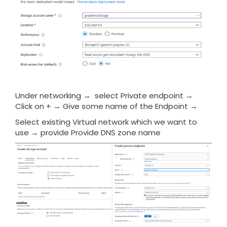
Under networking → select Private endpoint →
Click on + → Give some name of the Endpoint →
Select existing Virtual network which we want to
use → provide Provide DNS zone name