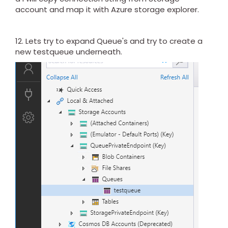
account and map it with Azure storage explorer.
12. Lets try to expand Queue's and try to create a
new testqueue underneath.