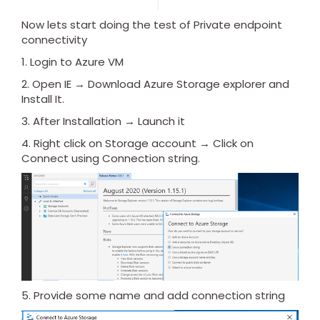
Now lets start doing the test of Private endpoint
connectivity
1. Login to Azure VM
2. Open IE → Download Azure Storage explorer and
Install It.
3. After Installation → Launch it
4. Right click on Storage account → Click on
Connect using Connection string.
5. Provide some name and add connection string