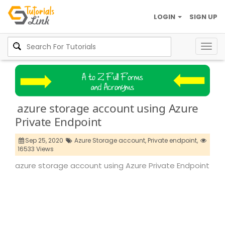
LOGIN
SIGN UP
Togg
navig
azure storage account using Azure
Private Endpoint
Sep 25, 2020
Azure Storage account,
Private endpoint,
16533 Views
azure storage account using Azure Private Endpoint