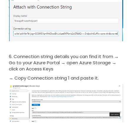
6. Connection string details you can find it from →
Go to your Azure Portal → open Azure Storage →
click on Access Keys
→ Copy Connection string 1 and paste it.