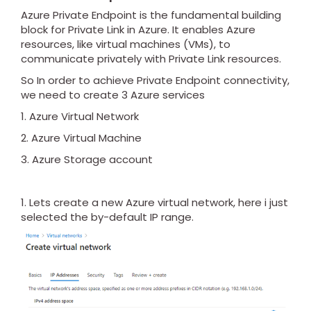
Azure Private Endpoint is the fundamental building
block for Private Link in Azure. It enables Azure
resources, like virtual machines (VMs), to
communicate privately with Private Link resources.
So In order to achieve Private Endpoint connectivity,
we need to create 3 Azure services
1. Azure Virtual Network
2. Azure Virtual Machine
3. Azure Storage account
1. Lets create a new Azure virtual network, here i just
selected the by-default IP range.