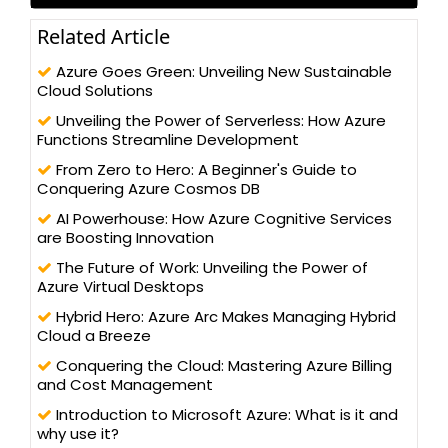
Related Article
Azure Goes Green: Unveiling New Sustainable
Cloud Solutions
Unveiling the Power of Serverless: How Azure
Functions Streamline Development
From Zero to Hero: A Beginner's Guide to
Conquering Azure Cosmos DB
AI Powerhouse: How Azure Cognitive Services
are Boosting Innovation
The Future of Work: Unveiling the Power of
Azure Virtual Desktops
Hybrid Hero: Azure Arc Makes Managing Hybrid
Cloud a Breeze
Conquering the Cloud: Mastering Azure Billing
and Cost Management
Introduction to Microsoft Azure: What is it and
why use it?