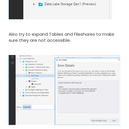
Also try to expand Tables and Fileshares to make
sure they are not accessible.