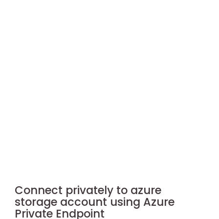
Connect privately to azure
storage account using Azure
Private Endpoint