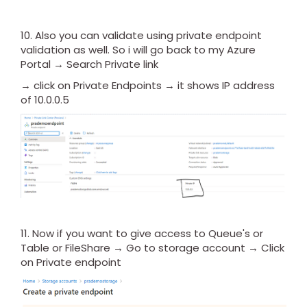
10. Also you can validate using private endpoint
validation as well. So i will go back to my Azure
Portal → Search Private link
→ click on Private Endpoints → it shows IP address
of 10.0.0.5
11. Now if you want to give access to Queue's or
Table or FileShare → Go to storage account → Click
on Private endpoint