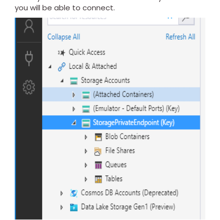
you will be able to connect.