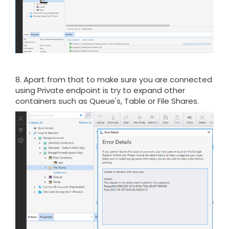
8. Apart from that to make sure you are connected
using Private endpoint is try to expand other
containers such as Queue's, Table or File Shares.