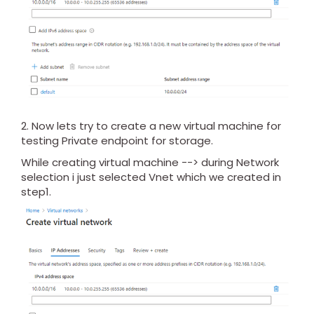
2. Now lets try to create a new virtual machine for
testing Private endpoint for storage.
While creating virtual machine --> during Network
selection i just selected Vnet which we created in
step1.