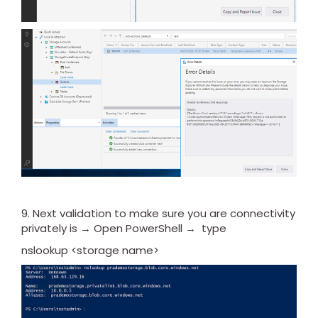
9. Next validation to make sure you are connectivity
privately is → Open PowerShell → type
nslookup <storage name>