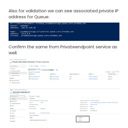
Also for validation we can see associated private IP
address for Queue.
Confirm the same from Privateendpoint service as
well.