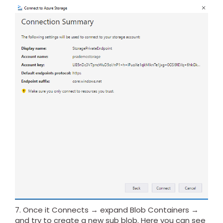
7. Once it Connects → expand Blob Containers →
and try to create a new sub blob. Here you can see