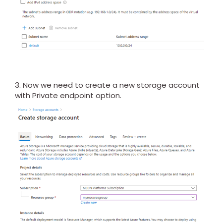
3. Now we need to create a new storage account
with Private endpoint option.