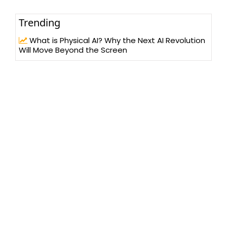
Trending
What is Physical AI? Why the Next AI Revolution
Will Move Beyond the Screen