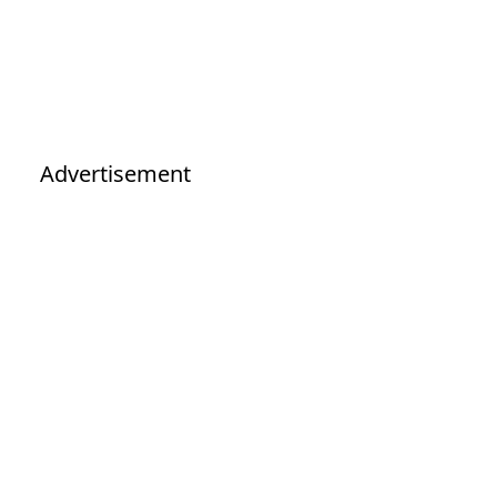
Advertisement