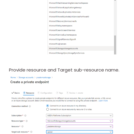
Provide resource and Target sub-resource name.