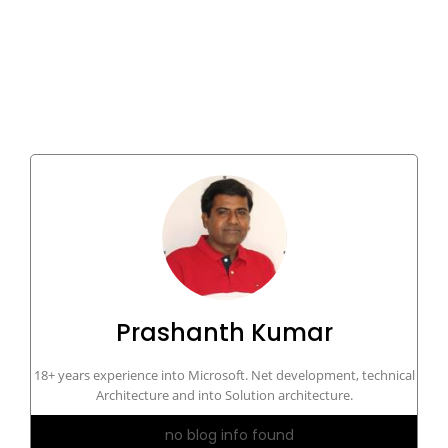
Prashanth Kumar
18+ years experience into Microsoft. Net development, technical
Architecture and into Solution architecture.
no blog info found