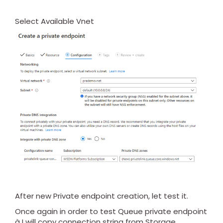
Select Available Vnet
After new Private endpoint creation, let test it.
Once again in order to test Queue private endpoint
à I will copy connection string from Storage