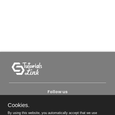
Follow us
Cookies.
About Us
Contact Us
Privacy Policy
By using this website, you automatically accept that we use