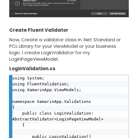
Create Fluent Validator
Now, Create a validator class in .Net Standard or
PCL Library for your ViewModel or your business
logic. I create LoginValidator for my
LoginPageViewModel.
LoginValidation.cs
using System;

using FluentValidation;

using XamarinApp.ViewModels;

namespace XamarinApp.Validations

{

    public class LoginValidation: 
AbstractValidator<LoginPageViewModel>

    {

        public LoginValidation()
