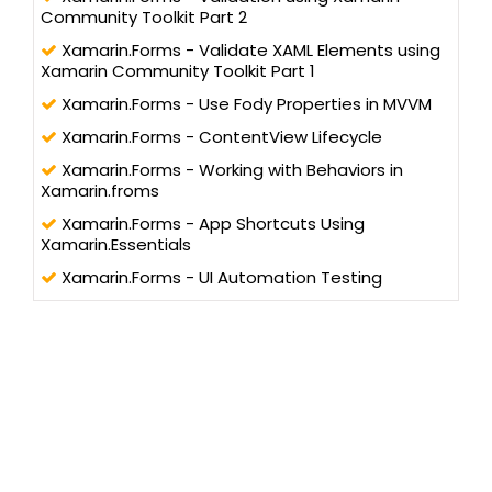
Community Toolkit Part 2
Xamarin.Forms - Validate XAML Elements using
Xamarin Community Toolkit Part 1
Xamarin.Forms - Use Fody Properties in MVVM
Xamarin.Forms - ContentView Lifecycle
Xamarin.Forms - Working with Behaviors in
Xamarin.froms
Xamarin.Forms - App Shortcuts Using
Xamarin.Essentials
Xamarin.Forms - UI Automation Testing