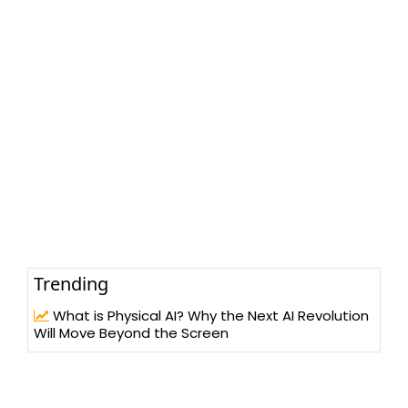
Trending
What is Physical AI? Why the Next AI Revolution
Will Move Beyond the Screen