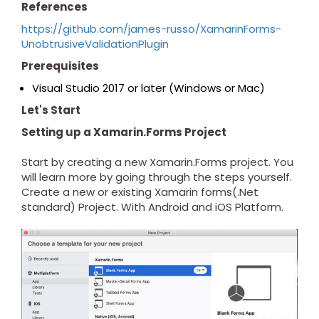
References
https://github.com/james-russo/XamarinForms-
UnobtrusiveValidationPlugin
Prerequisites
Visual Studio 2017 or later (Windows or Mac)
Let's Start
Setting up a Xamarin.Forms Project
Start by creating a new Xamarin.Forms project. You
will learn more by going through the steps yourself.
Create a new or existing Xamarin forms(.Net
standard) Project. With Android and iOS Platform.