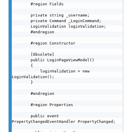
        #region Fields

        private string _username;

        private Command _LoginCommand;

        LoginValidation loginValidation;

        #endregion

        #region Constructor

        [Obsolete]

        public LoginPageViewModel()

        {

            loginValidation = new 
LoginValidation();

        }

        #endregion

        #region Properties

        public event 
PropertyChangedEventHandler PropertyChanged;
