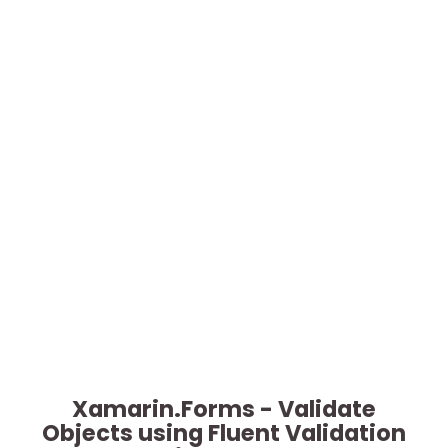
Xamarin.Forms - Validate
Objects using Fluent Validation