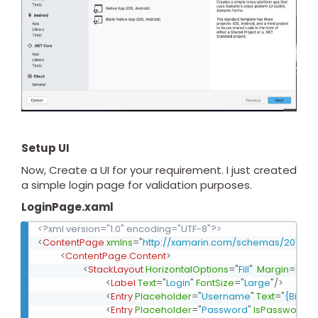
Setup UI
Now, Create a UI for your requirement. I just created
a simple login page for validation purposes.
LoginPage.xaml
<?xml version="1.0" encoding="UTF-8"?>
<
ContentPage
xmlns
=
"
http://xamarin.com/schemas/2014/f
<
ContentPage.Content
>
<
StackLayout
HorizontalOptions
=
"
Fill
"
Margin
=
"
50,1
<
Label
Text
=
"
Login
"
FontSize
=
"
Large
"
/>
<
Entry
Placeholder
=
"
Username
"
Text
=
"
{Bindi
<
Entry
Placeholder
=
"
Password
"
IsPassword
=
"