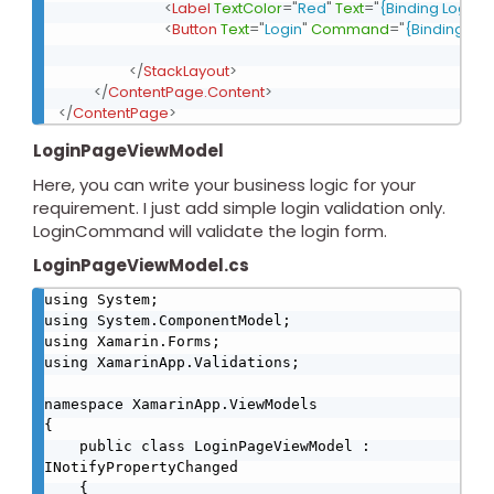
<
Label
TextColor
=
"
Red
"
Text
=
"
{Binding LoginEr
<
Button
Text
=
"
Login
"
Command
=
"
{Binding L
</
StackLayout
>
</
ContentPage.Content
>
</
ContentPage
>
LoginPageViewModel
Here, you can write your business logic for your
requirement. I just add simple login validation only.
LoginCommand will validate the login form.
LoginPageViewModel.cs
using System;

using System.ComponentModel;

using Xamarin.Forms;

using XamarinApp.Validations;

namespace XamarinApp.ViewModels

{

    public class LoginPageViewModel : 
INotifyPropertyChanged

    {
