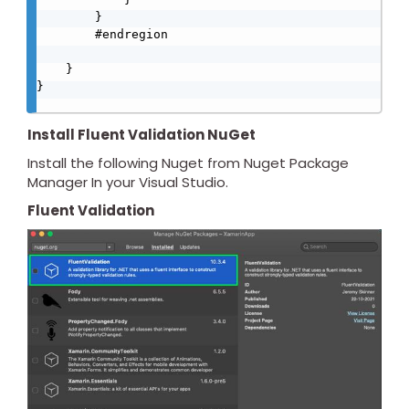
        }

        #endregion

    }

}

Install Fluent Validation NuGet
Install the following Nuget from Nuget Package
Manager In your Visual Studio.
Fluent Validation