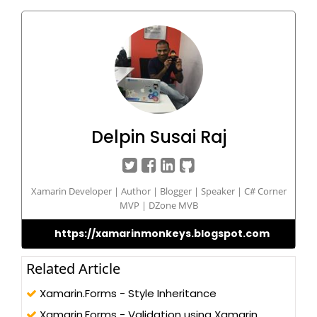
Delpin Susai Raj
Xamarin Developer | Author | Blogger | Speaker | C# Corner
MVP | DZone MVB
https://xamarinmonkeys.blogspot.com
Related Article
Xamarin.Forms - Style Inheritance
Xamarin.Forms - Validation using Xamarin