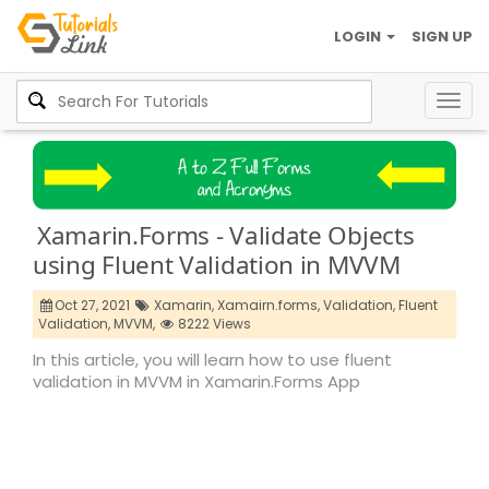
LOGIN
SIGN UP
Togg
navig
Xamarin.Forms - Validate Objects
using Fluent Validation in MVVM
Oct 27, 2021
Xamarin,
Xamairn.forms,
Validation,
Fluent
Validation,
MVVM,
8222 Views
In this article, you will learn how to use fluent
validation in MVVM in Xamarin.Forms App