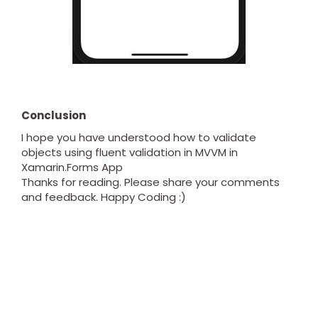
Conclusion
I hope you have understood how to validate
objects using fluent validation in MVVM in
Xamarin.Forms App
Thanks for reading. Please share your comments
and feedback. Happy Coding :)