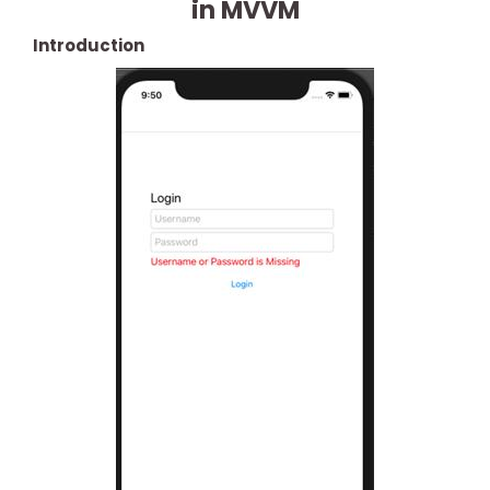
in MVVM
Introduction