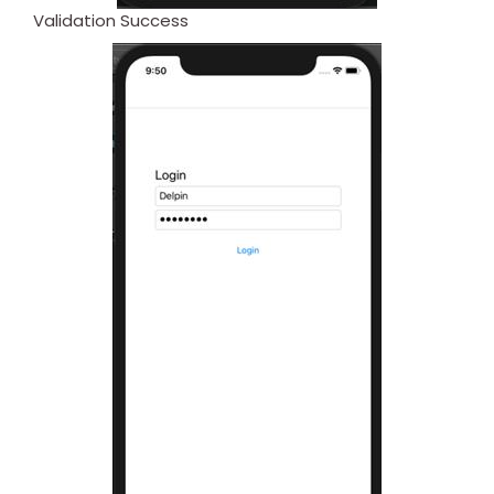
Validation Success