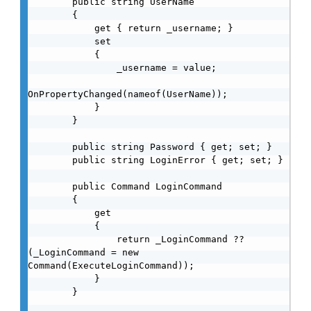
        public string UserName

        {

            get { return _username; }

            set

            {

                _username = value;

OnPropertyChanged(nameof(UserName));

            }

        }

        public string Password { get; set; }

        public string LoginError { get; set; }

        public Command LoginCommand

        {

            get

            {

                return _LoginCommand ?? 
(_LoginCommand = new 
Command(ExecuteLoginCommand));

            }

        }
