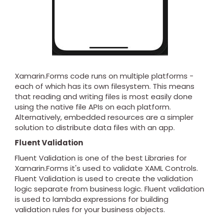
Xamarin.Forms code runs on multiple platforms -
each of which has its own filesystem. This means
that reading and writing files is most easily done
using the native file APIs on each platform.
Alternatively, embedded resources are a simpler
solution to distribute data files with an app.
Fluent Validation
Fluent Validation is one of the best Libraries for
Xamarin.Forms it's used to validate XAML Controls.
Fluent Validation is used to create the validation
logic separate from business logic. Fluent validation
is used to lambda expressions for building
validation rules for your business objects.