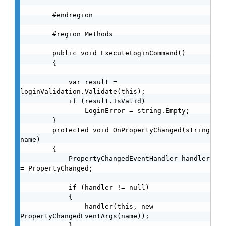
        #endregion

        #region Methods

        public void ExecuteLoginCommand()

        {

            var result = 
loginValidation.Validate(this);

            if (result.IsValid)

                LoginError = string.Empty;

        }

        protected void OnPropertyChanged(string 
name)

        {

            PropertyChangedEventHandler handler 
= PropertyChanged;

            if (handler != null)

            {

                handler(this, new 
PropertyChangedEventArgs(name));

            }
