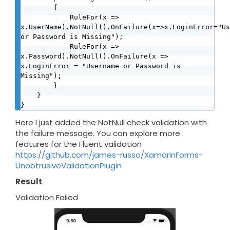
        {

            RuleFor(x => 
x.UserName).NotNull().OnFailure(x=>x.LoginError="Us
or Password is Missing");

            RuleFor(x => 
x.Password).NotNull().OnFailure(x => 
x.LoginError = "Username or Password is 
Missing");

        }

    }

Here I just added the NotNull check validation with
the failure message. You can explore more
features for the Fluent validation
https://github.com/james-russo/XamarinForms-
UnobtrusiveValidationPlugin
Result
Validation Failed