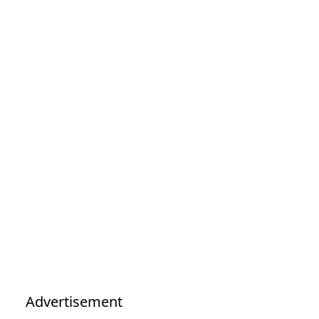
Advertisement