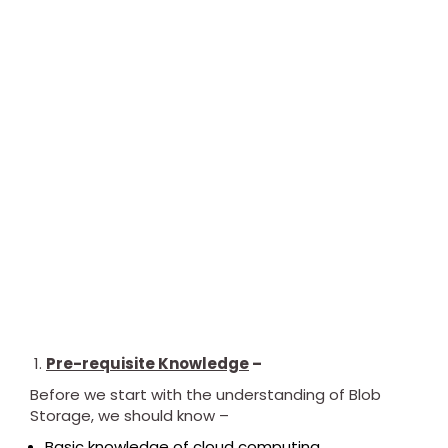
Pre-requisite Knowledge
–
Before we start with the understanding of Blob
Storage, we should know –
Basic knowledge of cloud computing