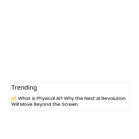
Trending
What is Physical AI? Why the Next AI Revolution
Will Move Beyond the Screen