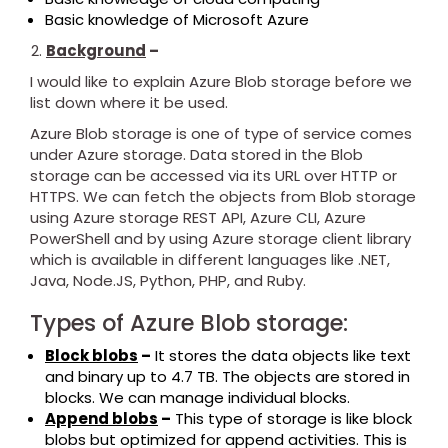
Basic knowledge of Microsoft Azure
Background
–
I would like to explain Azure Blob storage before we
list down where it be used.
Azure Blob storage is one of type of service comes
under Azure storage. Data stored in the Blob
storage can be accessed via its URL over HTTP or
HTTPS. We can fetch the objects from Blob storage
using Azure storage REST API, Azure CLI, Azure
PowerShell and by using Azure storage client library
which is available in different languages like .NET,
Java, Node.JS, Python, PHP, and Ruby.
Types of Azure Blob storage:
Block blobs
–
It stores the data objects like text
and binary up to 4.7 TB. The objects are stored in
blocks. We can manage individual blocks.
Append blobs
–
This type of storage is like block
blobs but optimized for append activities. This is