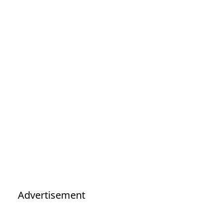
Advertisement