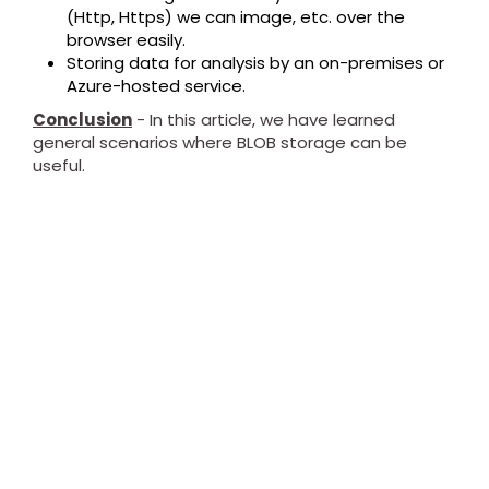
(Http, Https) we can image, etc. over the
browser easily.
Storing data for analysis by an on-premises or
Azure-hosted service.
Conclusion
- In this article, we have learned
general scenarios where BLOB storage can be
useful.