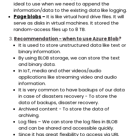
ideal to use when we need to append the
information/data to the existing data like logging.
Page blobs
–
It is like virtual hard drive files. It will
serve as disks in virtual machines. It stored the
random-access files up to 8 TB.
Recommendation - when to use Azure Blob
?
It is used to store unstructured data like text or
binary information.
By using BLOB storage, we can store the text
and binary data.
In IoT, media and other videos/audio
applications like streaming video and audio
information.
It is very common to have backups of our data
in case of disasters recovery - To store the
data of backups, disaster recovery.
Archived content - To store the data of
archiving.
Log files – We can store the log files in BLOB
and can be shared and accessible quickly.
Since it has great flexibility to access via URL