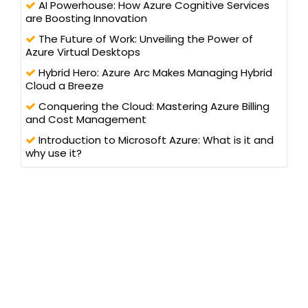
AI Powerhouse: How Azure Cognitive Services
are Boosting Innovation
The Future of Work: Unveiling the Power of
Azure Virtual Desktops
Hybrid Hero: Azure Arc Makes Managing Hybrid
Cloud a Breeze
Conquering the Cloud: Mastering Azure Billing
and Cost Management
Introduction to Microsoft Azure: What is it and
why use it?