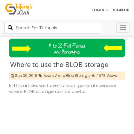
LOGIN
SIGN UP
Togg
navig
Where to use the BLOB storage
Sep 09, 2019
Azure,
Azure Blob Storage,
4578 Views
In this article, we have to learn general scenarios
where BLOB storage can be useful.