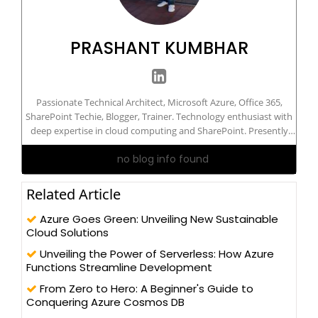
PRASHANT KUMBHAR
Passionate Technical Architect, Microsoft Azure, Office 365,
SharePoint Techie, Blogger, Trainer. Technology enthusiast with
deep expertise in cloud computing and SharePoint. Presently
working with a leading organization. I am highly passionate and
no blog info found
LOVE to build great products/apps and proof of concepts using
the best available and latest available technologies. I am TOGAF
certified and Microsoft 'Azure Solutions Architect Expert'
Related Article
certified IT professional. I have been in IT field since 2009 and
currently based in Pune (India).
Azure Goes Green: Unveiling New Sustainable
Cloud Solutions
Unveiling the Power of Serverless: How Azure
Functions Streamline Development
From Zero to Hero: A Beginner's Guide to
Conquering Azure Cosmos DB