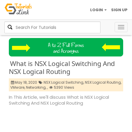
LOGIN
SIGN UP
Togg
navig
What is NSX Logical Switching And
NSX Logical Routing
May 18, 2020
NSX Logical Switching,
NSX Logical Routing,
VMware,
Networking,
,
5390 Views
In This Article, we'll discuss What is NSX Logical
Switching And NSX Logical Routing