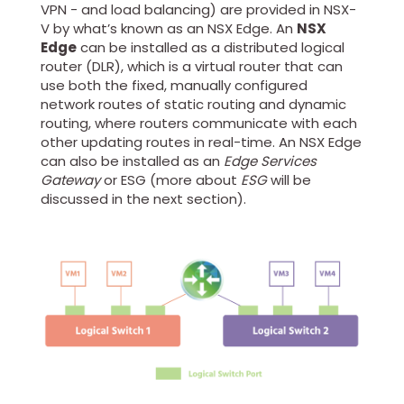
VPN - and load balancing) are provided in NSX-
V by what’s known as an NSX Edge. An
NSX
Edge
can be installed as a distributed logical
router (DLR), which is a virtual router that can
use both the fixed, manually configured
network routes of static routing and dynamic
routing, where routers communicate with each
other updating routes in real-time. An NSX Edge
can also be installed as an
Edge Services
Gateway
or ESG (more about
ESG
will be
discussed in the next section).