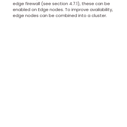
edge firewall (see section 4.7.1), these can be
enabled on Edge nodes. To improve availability,
edge nodes can be combined into a cluster.