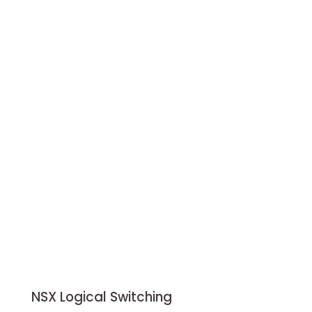
NSX Logical Switching