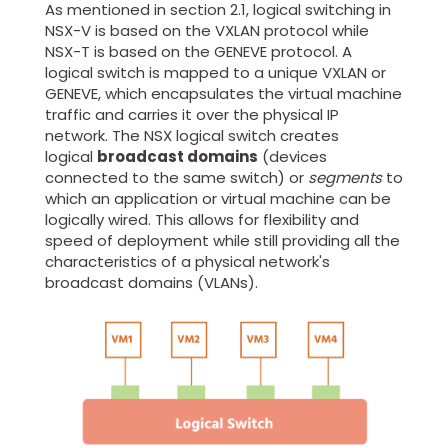
As mentioned in section 2.1, logical switching in
NSX-V is based on the VXLAN protocol while
NSX-T is based on the GENEVE protocol. A
logical switch is mapped to a unique VXLAN or
GENEVE, which encapsulates the virtual machine
traffic and carries it over the physical IP
network. The NSX logical switch creates
logical
broadcast domains
(devices
connected to the same switch) or
segments
to
which an application or virtual machine can be
logically wired. This allows for flexibility and
speed of deployment while still providing all the
characteristics of a physical network's
broadcast domains (VLANs).