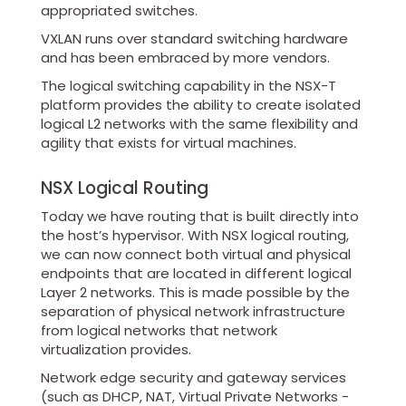
appropriated switches.
VXLAN runs over standard switching hardware
and has been embraced by more vendors.
The logical switching capability in the NSX-T
platform provides the ability to create isolated
logical L2 networks with the same flexibility and
agility that exists for virtual machines.
NSX Logical Routing
Today we have routing that is built directly into
the host’s hypervisor. With NSX logical routing,
we can now connect both virtual and physical
endpoints that are located in different logical
Layer 2 networks. This is made possible by the
separation of physical network infrastructure
from logical networks that network
virtualization provides.
Network edge security and gateway services
(such as DHCP, NAT, Virtual Private Networks -