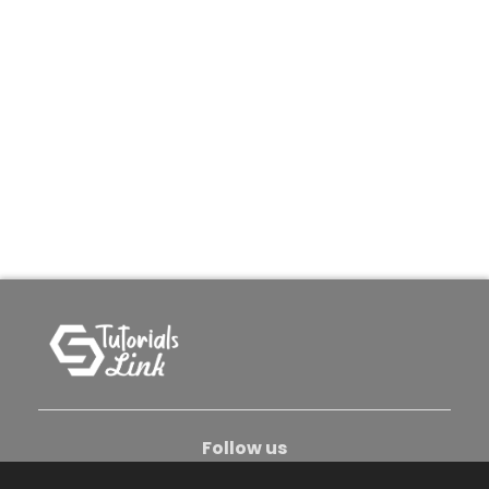
Follow us