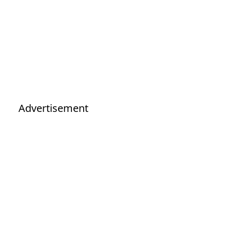
Advertisement