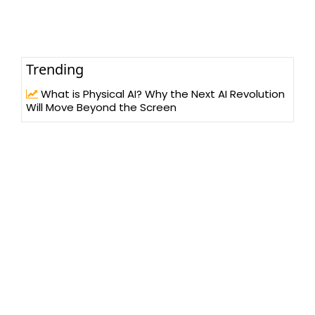
Trending
What is Physical AI? Why the Next AI Revolution
Will Move Beyond the Screen