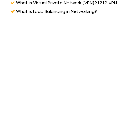
What is Virtual Private Network (VPN)? L2 L3 VPN
What is Load Balancing in Networking?