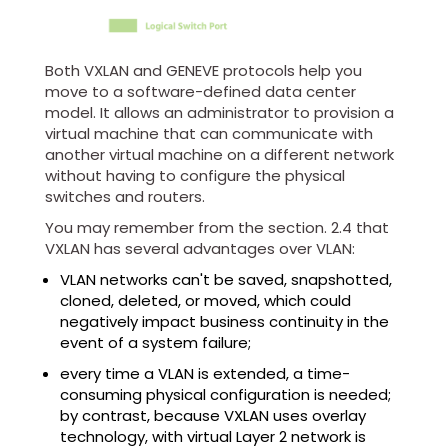
Both VXLAN and GENEVE protocols help you
move to a software-defined data center
model. It allows an administrator to provision a
virtual machine that can communicate with
another virtual machine on a different network
without having to configure the physical
switches and routers.
You may remember from the section. 2.4 that
VXLAN has several advantages over VLAN:
VLAN networks can't be saved, snapshotted,
cloned, deleted, or moved, which could
negatively impact business continuity in the
event of a system failure;
every time a VLAN is extended, a time-
consuming physical configuration is needed;
by contrast, because VXLAN uses overlay
technology, with virtual Layer 2 network is