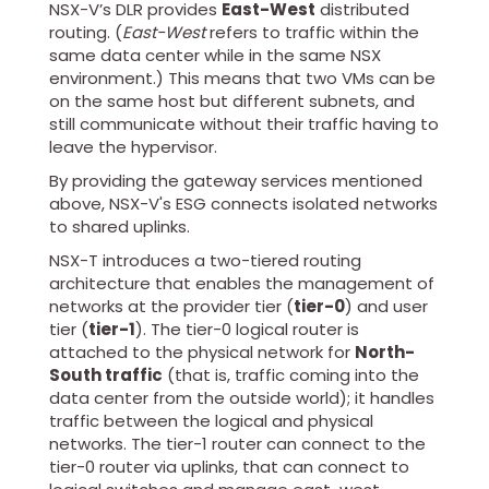
NSX-V’s DLR provides
East-West
distributed
routing. (
East-West
refers to traffic within the
same data center while in the same NSX
environment.) This means that two VMs can be
on the same host but different subnets, and
still communicate without their traffic having to
leave the hypervisor.
By providing the gateway services mentioned
above, NSX-V's ESG connects isolated networks
to shared uplinks.
NSX-T introduces a two-tiered routing
architecture that enables the management of
networks at the provider tier (
tier-0
) and user
tier (
tier-1
). The tier-0 logical router is
attached to the physical network for
North-
South traffic
(that is, traffic coming into the
data center from the outside world); it handles
traffic between the logical and physical
networks. The tier-1 router can connect to the
tier-0 router via uplinks, that can connect to