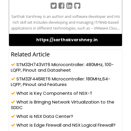
Sarthak Varshney is an author and software developer and His
rich skill set includes developing and managing IT/Web-based
applications in different technologies, such as – VMware Cloud,
VMware Horizon, vROPs, vRLI, SRM, Cloud Computing, AWS,
https://sarthakvarshney.in
Microsoft Azure, IBM Cloud, Big Data, Hadoop, Docker,
Kubernetes, JavaScript, ASP.NET Using C#, to SQL Server, HTML 5,
Bootstrap, Angular JS, and Android Application Sarthak
Related Article
possesses a Master’s of Computer Application and has been
actively contributing to the development community for its
STM32H743VIT6 Microcontroller: 480MHz, 100-
betterment and improve the knowledge
LQFP, Pinout and Datasheet
STM32F446RET6 Microcontroller: 180MHz,64-
LQFP, Pinout and Features
What is Key Components of NSX-T
What is Bringing Network Virtualization to the
SDDC
What is NSX Data Center?
What is Edge Firewall and NSX Logical Firewall?