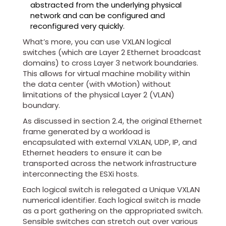
abstracted from the underlying physical
network and can be configured and
reconfigured very quickly.
What’s more, you can use VXLAN logical
switches (which are Layer 2 Ethernet broadcast
domains) to cross Layer 3 network boundaries.
This allows for virtual machine mobility within
the data center (with vMotion) without
limitations of the physical Layer 2 (VLAN)
boundary.
As discussed in section 2.4, the original Ethernet
frame generated by a workload is
encapsulated with external VXLAN, UDP, IP, and
Ethernet headers to ensure it can be
transported across the network infrastructure
interconnecting the ESXi hosts.
Each logical switch is relegated a Unique VXLAN
numerical identifier. Each logical switch is made
as a port gathering on the appropriated switch.
Sensible switches can stretch out over various