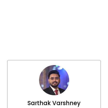
Sarthak Varshney