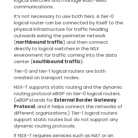
logical switches and manage east-west
communications.
It’s not necessary to use both tiers. A tier-0
logical router can be connected by itself to the
physical infrastructure for traffic heading
outwards exiting the perimeter network
(
northbound traffic
) and then connect
directly to logical switches in the NSX
environment for traffic coming into the data
center (
southbound traffic
).
Tier-0 and tier-1 logical routers are both
created on transport nodes.
NSX-T supports static routing and the dynamic
routing protocol eBGP on tier-0 logical routers.
(
eBGP
stands for
External Border Gateway
Protocol
, and it helps connect the networks of
different organizations.) Tier-1 logical routers
support static routes but do not support any
dynamic routing protocols.
If NSX-T requires services such as NAT or an