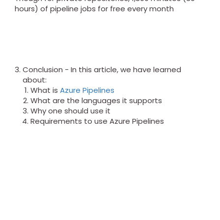
hours) of pipeline jobs for free every month
Conclusion - In this article, we have learned
about:
What is
Azure Pipelines
What are the languages it supports
Why one should use it
Requirements to use Azure Pipelines