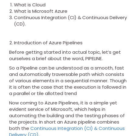
What is Cloud
What is Microsoft Azure
Continuous Integration (CI) & Continuous Delivery
(CD).
Introduction of Azure Pipelines
Before getting started into actual topic, let’s get
ourselves a brief about the word, PIPELINE.
So a Pipeline can be understood as a smooth, fast
and automatically traversable path which consists
of various elements in a sequential manner. Though
it is often the case that the execution is followed in
a parallel or tile allotted trend
Now coming to Azure Pipelines, it is a simple yet
evident service of Microsoft, which helps in
automating the building and the testing phases of
the projects. In short an Azure pipeline combines
both the
Continuous Integration (CI) & Continuous
Delivery (CD).