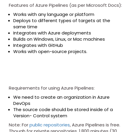
Features of Azure Pipelines (as per Microsoft Docs):
Works with any language or platform
Deploys to different types of targets at the
same time
Integrates with Azure deployments
Builds on Windows, Linux, or Mac machines
Integrates with GitHub
Works with open-source projects.
Requirements for using Azure Pipelines:
We need to create an organization in Azure
DevOps
The source code should be stored inside of a
Version- Control system
Note: For
public repositories
, Azure Pipelines is free.
Though for private repositories, 1,800 minutes (30