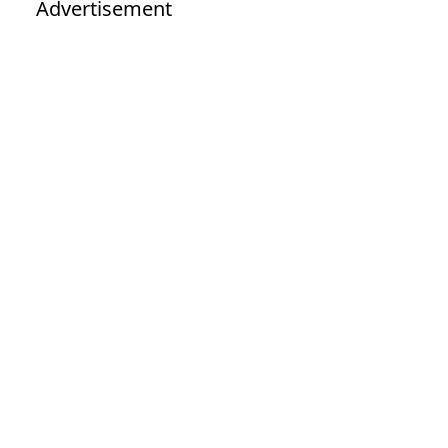
Advertisement