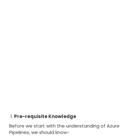
Pre-requisite Knowledge
Before we start with the understanding of Azure
Pipelines, we should know-