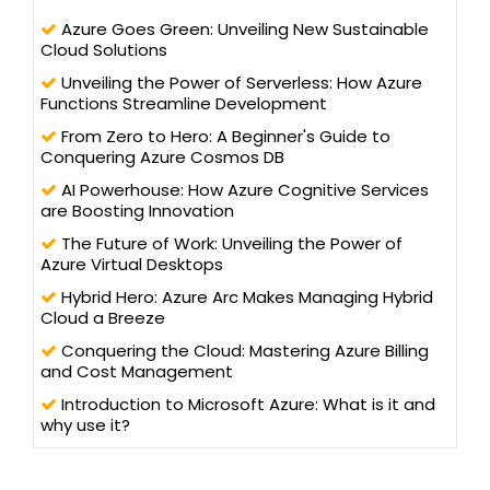
Azure Goes Green: Unveiling New Sustainable
Cloud Solutions
Unveiling the Power of Serverless: How Azure
Functions Streamline Development
From Zero to Hero: A Beginner's Guide to
Conquering Azure Cosmos DB
AI Powerhouse: How Azure Cognitive Services
are Boosting Innovation
The Future of Work: Unveiling the Power of
Azure Virtual Desktops
Hybrid Hero: Azure Arc Makes Managing Hybrid
Cloud a Breeze
Conquering the Cloud: Mastering Azure Billing
and Cost Management
Introduction to Microsoft Azure: What is it and
why use it?