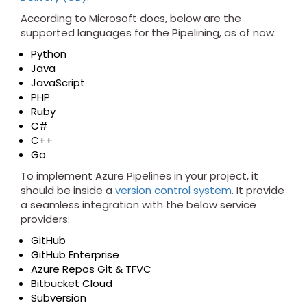
According to Microsoft docs, below are the
supported languages for the Pipelining, as of now:
Python
Java
JavaScript
PHP
Ruby
C#
C++
Go
To implement Azure Pipelines in your project, it
should be inside a
version control system
. It provide
a seamless integration with the below service
providers:
GitHub
GitHub Enterprise
Azure Repos Git & TFVC
Bitbucket Cloud
Subversion