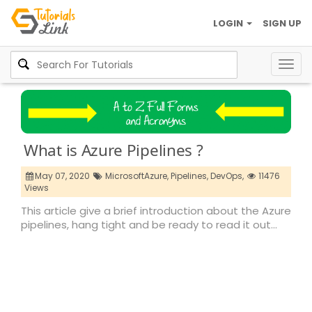
LOGIN
SIGN UP
Togg
navig
What is Azure Pipelines ?
May 07, 2020
MicrosoftAzure,
Pipelines,
DevOps,
11476
Views
This article give a brief introduction about the Azure
pipelines, hang tight and be ready to read it out…