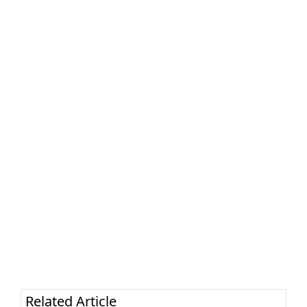
Related Article