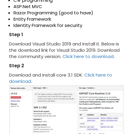
C# programming
ASP.Net MVC
Razor Programming (good to have)
Entity Framework
Identity Framework for security
Step 1
Download Visual Studio 2019 and install it. Below is
the download link for Visual Studio 2019. Download
the community version.
Click here to download
.
Step 2
Download and install core 3.1 SDK.
Click here to
download
.