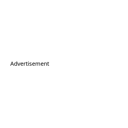
Advertisement