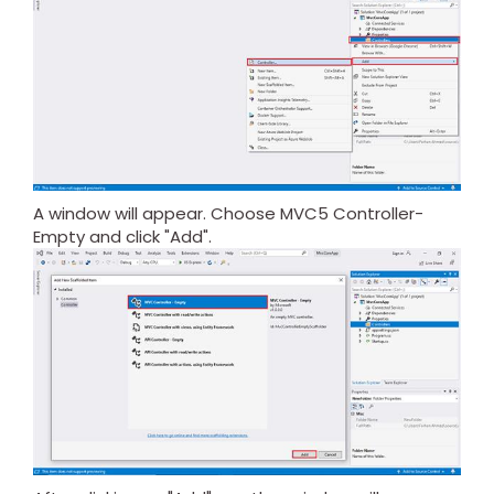
A window will appear. Choose MVC5 Controller-
Empty and click "Add".