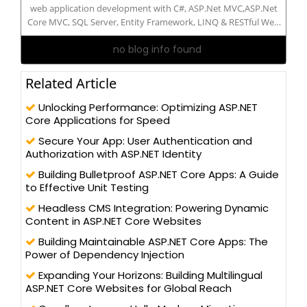
web application development with C#, ASP.Net MVC,ASP.Net
Core MVC, SQL Server, Entity Framework, LINQ & RESTful Web
API. Expertise in front end technologies like HTML5, CSS3 ,
no blog info found
Bootstrap 4, JavaScript and JQuery. I have 5.10 years of
experience in Microsoft technologies. I am 3 time MVP(Most
Valuable Professional) 2018,2019 and 2020 from CSharpcorner.
Related Article
Unlocking Performance: Optimizing ASP.NET
Core Applications for Speed
Secure Your App: User Authentication and
Authorization with ASP.NET Identity
Building Bulletproof ASP.NET Core Apps: A Guide
to Effective Unit Testing
Headless CMS Integration: Powering Dynamic
Content in ASP.NET Core Websites
Building Maintainable ASP.NET Core Apps: The
Power of Dependency Injection
Expanding Your Horizons: Building Multilingual
ASP.NET Core Websites for Global Reach