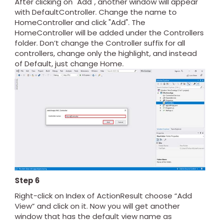
After clicking on "Add", another window will appear
with DefaultController. Change the name to
HomeController and click "Add". The
HomeController will be added under the Controllers
folder. Don’t change the Controller suffix for all
controllers, change only the highlight, and instead
of Default, just change Home.
Step 6
Right-click on Index of ActionResult choose “Add
View” and click on it. Now you will get another
window that has the default view name as