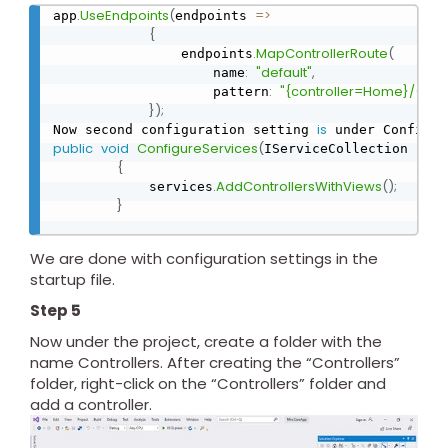
.
UseEndpoints
(
=
>
app
endpoints 
{
.
MapControllerRoute
(
                endpoints
:
"default"
,
                    name
:
"{controller=Home}/{acti
                    pattern
}
)
;
is
Now second configuration setting 
public
void
ConfigureServices
(
IServiceCollection serv
{
.
AddControllersWithViews
(
)
;
            services
}
We are done with configuration settings in the
startup file.
Step 5
Now under the project, create a folder with the
name Controllers. After creating the “Controllers”
folder, right-click on the “Controllers” folder and
add a controller.