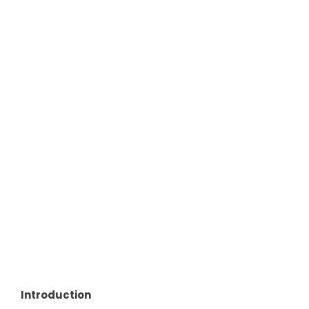
Introduction