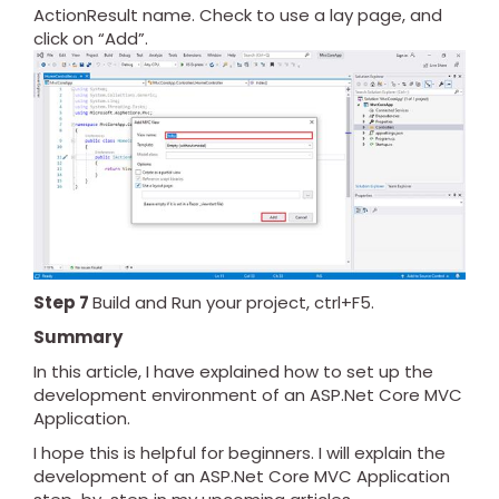
ActionResult name. Check to use a lay page, and
click on “Add”.
Step 7
Build and Run your project, ctrl+F5.
Summary
In this article, I have explained how to set up the
development environment of an ASP.Net Core MVC
Application.
I hope this is helpful for beginners. I will explain the
development of an ASP.Net Core MVC Application