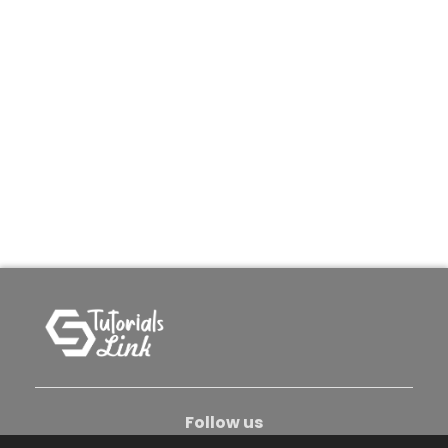
Follow us