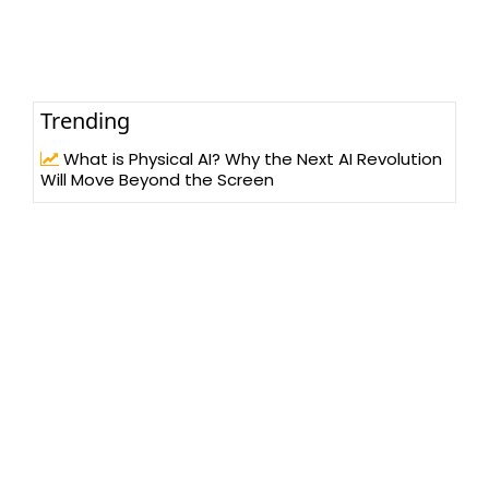
Trending
What is Physical AI? Why the Next AI Revolution
Will Move Beyond the Screen