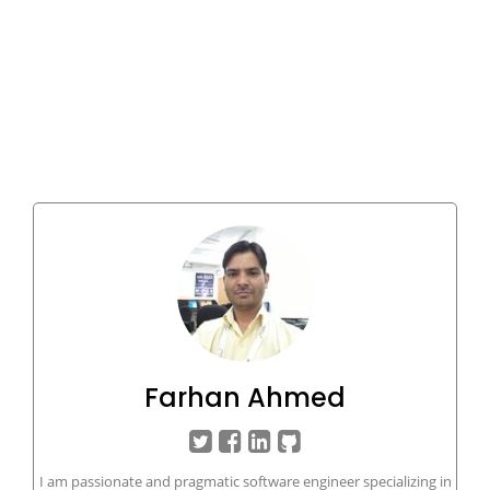
Farhan Ahmed
I am passionate and pragmatic software engineer specializing in