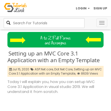
LOGIN
SIGN UP
Togg
navig
Setting up an MVC Core 3.1
Application with an Empty Template
Jul 15, 2020
ASP.Net core,
Dot Net Core,
Setting up an MVC
Core 3.1 Application with an Empty Template,
8639 Views
Today I will explain you, how you can setup MVC
Core 3.1 Application in visual studio 2019. We will
understand it from scratch.