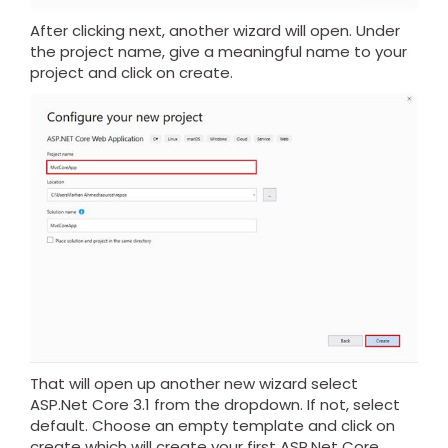
After clicking next, another wizard will open. Under
the project name, give a meaningful name to your
project and click on create.
That will open up another new wizard select
ASP.Net Core 3.1 from the dropdown. If not, select
default. Choose an empty template and click on
create which will create your first ASP.Net Core