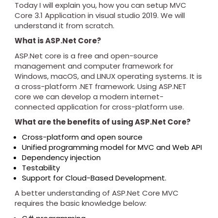
Today I will explain you, how you can setup MVC
Core 3.1 Application in visual studio 2019. We will
understand it from scratch.
What is ASP.Net Core?
ASP.Net core is a free and open-source
management and computer framework for
Windows, macOS, and LINUX operating systems. It is
a cross-platform .NET framework. Using ASP.NET
core we can develop a modern internet-
connected application for cross-platform use.
What are the benefits of using ASP.Net Core?
Cross-platform and open source
Unified programming model for MVC and Web API
Dependency injection
Testability
Support for Cloud-Based Development.
A better understanding of ASP.Net Core MVC
requires the basic knowledge below: