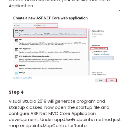
Application.
Step 4
Visual Studio 2019 will generate program and
startup classes. Now open the startup file and
configure ASP.Net MVC Core Application
development. Under app.UseEndpoints method just
map endpoints.MapControllerRoute.