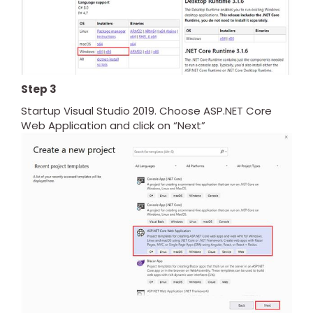
Step 3
Startup Visual Studio 2019. Choose ASP.NET Core
Web Application and click on “Next”