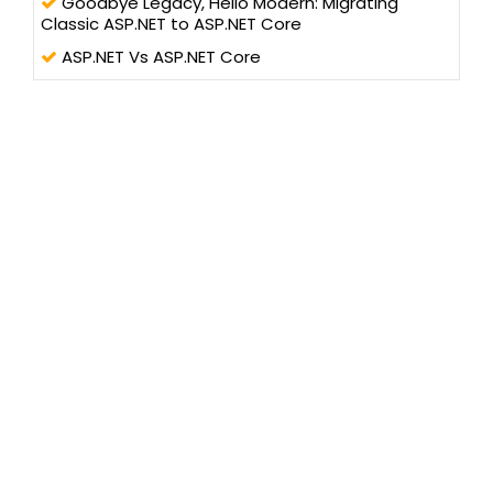
Goodbye Legacy, Hello Modern: Migrating
Classic ASP.NET to ASP.NET Core
ASP.NET Vs ASP.NET Core