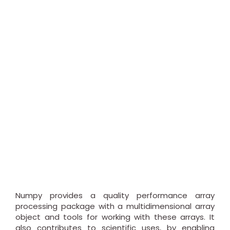
Numpy provides a quality performance array
processing package with a multidimensional array
object and tools for working with these arrays. It
also contributes to scientific uses, by enabling