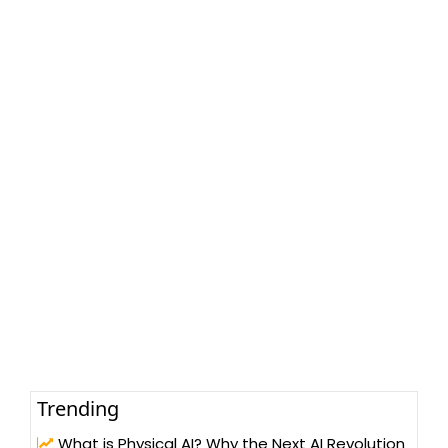
Trending
What is Physical AI? Why the Next AI Revolution