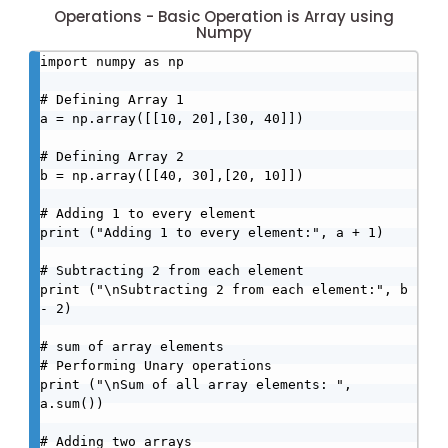
Operations - Basic Operation is Array using
Numpy
import numpy as np

# Defining Array 1

a = np.array([[10, 20],[30, 40]])

# Defining Array 2

b = np.array([[40, 30],[20, 10]])

# Adding 1 to every element

print ("Adding 1 to every element:", a + 1)

# Subtracting 2 from each element

print ("\nSubtracting 2 from each element:", b 
- 2)

# sum of array elements

# Performing Unary operations

print ("\nSum of all array elements: ", 
a.sum())

# Adding two arrays
