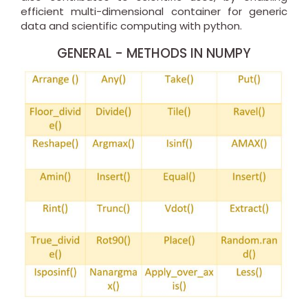
efficient multi-dimensional container for generic
data and scientific computing with python.
GENERAL - METHODS IN NUMPY