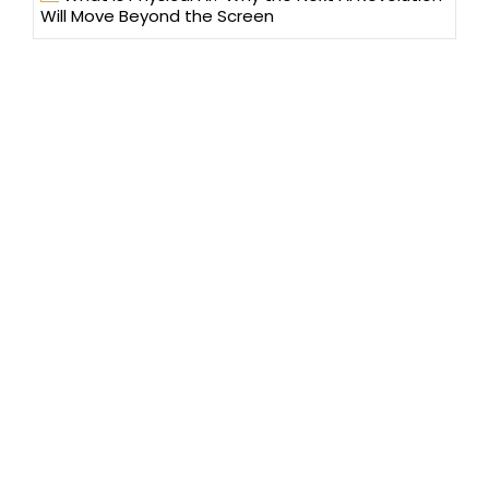
Will Move Beyond the Screen