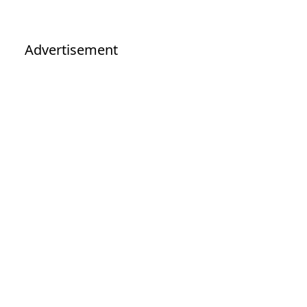
Advertisement