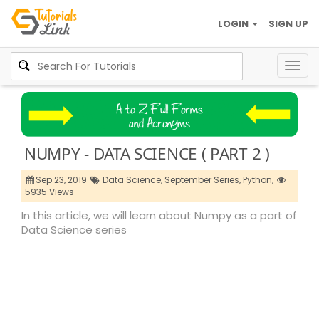
LOGIN
SIGN UP
Togg
navig
NUMPY - DATA SCIENCE ( PART 2 )
Sep 23, 2019
Data Science,
September Series,
Python,
5935 Views
In this article, we will learn about Numpy as a part of
Data Science series