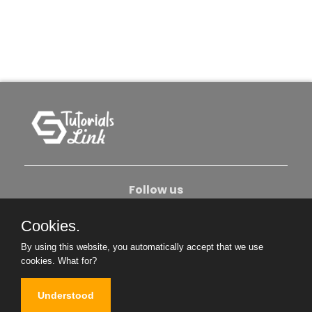
Follow us
Cookies.
About Us
Contact Us
Privacy Policy
By using this website, you automatically accept that we use
Become An Author
cookies.
What for?
Understood
Copyright © 2026. All Rights Reserved.