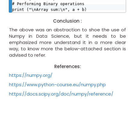
# Performing Binary operations

print ("\nArray sum:\n", a + b)
Conclusion :
The above was an abstraction to shoe the use of
Numpy in Data Science, but it needs to be
emphasized more understand it in a more clear
way, to know more the below-attached section is
advised to refer.
References:
https://numpy.org/
https://www.python-course.eu/numpy.php
https://docs.scipy.org/doc/numpy/reference/