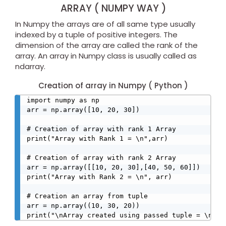
ARRAY ( NUMPY WAY )
In Numpy the arrays are of all same type usually
indexed by a tuple of positive integers. The
dimension of the array are called the rank of the
array. An array in Numpy class is usually called as
ndarray.
Creation of array in Numpy ( Python )
import numpy as np

arr = np.array([10, 20, 30])

# Creation of array with rank 1 Array

print("Array with Rank 1 = \n",arr)

# Creation of array with rank 2 Array

arr = np.array([[10, 20, 30],[40, 50, 60]])

print("Array with Rank 2 = \n", arr)

# Creation an array from tuple

arr = np.array((10, 30, 20))

print("\nArray created using passed tuple = \n", 