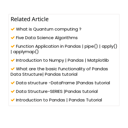
Related Article
What is Quantum computing ?
Five Data Science Algorithms
Function Application in Pandas | pipe() | apply()
| applymap()
Introduction to Numpy | Pandas | Matplotlib
What are the basic Functionality of Pandas
Data Structure| Pandas tutorial
Data structure -DataFrame |Pandas tutorial
Data Structure-SERIES |Pandas tutorial
Introduction to Pandas | Pandas Tutorial