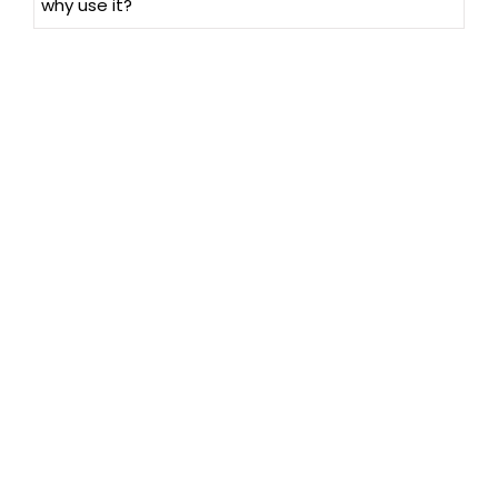
why use it?