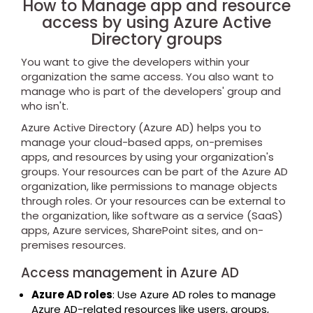
How to Manage app and resource
access by using Azure Active
Directory groups
You want to give the developers within your
organization the same access. You also want to
manage who is part of the developers' group and
who isn't.
Azure Active Directory (Azure AD) helps you to
manage your cloud-based apps, on-premises
apps, and resources by using your organization's
groups. Your resources can be part of the Azure AD
organization, like permissions to manage objects
through roles. Or your resources can be external to
the organization, like software as a service (SaaS)
apps, Azure services, SharePoint sites, and on-
premises resources.
Access management in Azure AD
Azure AD roles
: Use Azure AD roles to manage
Azure AD-related resources like users, groups,