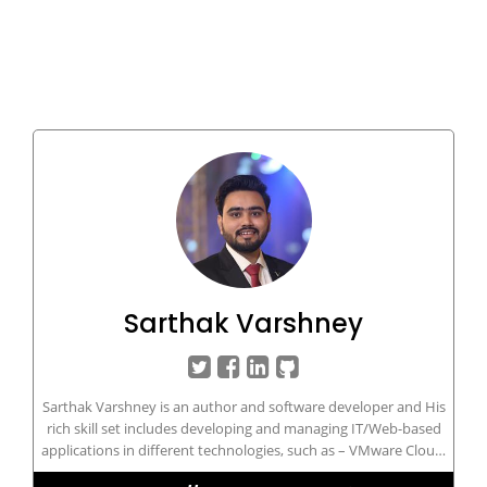
Sarthak Varshney
Sarthak Varshney is an author and software developer and His
rich skill set includes developing and managing IT/Web-based
applications in different technologies, such as – VMware Cloud,
VMware Horizon, vROPs, vRLI, SRM, Cloud Computing, AWS,