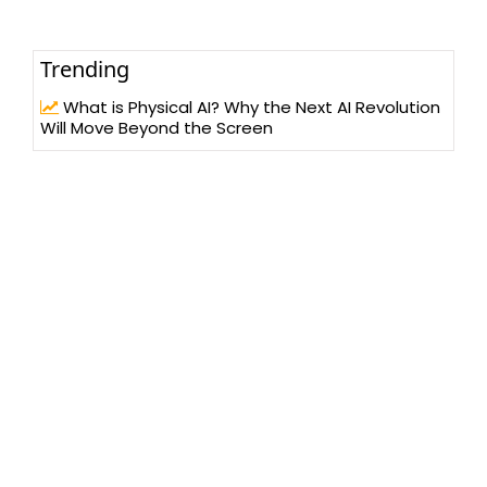
Trending
What is Physical AI? Why the Next AI Revolution
Will Move Beyond the Screen