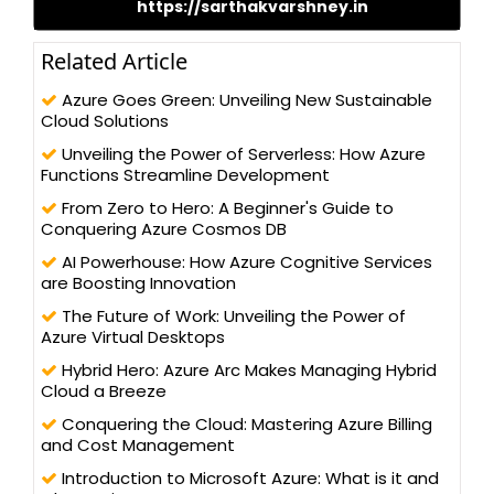
https://sarthakvarshney.in
Microsoft Azure, IBM Cloud, Big Data, Hadoop, Docker,
Kubernetes, JavaScript, ASP.NET Using C#, to SQL Server, HTML 5,
Bootstrap, Angular JS, and Android Application Sarthak
Related Article
possesses a Master’s of Computer Application and has been
actively contributing to the development community for its
Azure Goes Green: Unveiling New Sustainable
betterment and improve the knowledge
Cloud Solutions
Unveiling the Power of Serverless: How Azure
Functions Streamline Development
From Zero to Hero: A Beginner's Guide to
Conquering Azure Cosmos DB
AI Powerhouse: How Azure Cognitive Services
are Boosting Innovation
The Future of Work: Unveiling the Power of
Azure Virtual Desktops
Hybrid Hero: Azure Arc Makes Managing Hybrid
Cloud a Breeze
Conquering the Cloud: Mastering Azure Billing
and Cost Management
Introduction to Microsoft Azure: What is it and