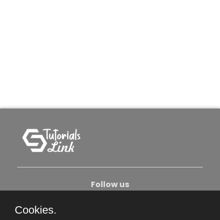
Follow us
Cookies.
About Us
Contact Us
Privacy Policy