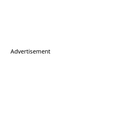
Advertisement