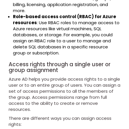
billing, licensing, application registration, and
more.
Role-based access control (RBAC) for Azure
resources
: Use RBAC roles to manage access to
Azure resources like virtual machines, SQL
databases, or storage. For example, you could
assign an RBAC role to a user to manage and
delete SQL databases in a specific resource
group or subscription.
Access rights through a single user or
group assignment
Azure AD helps you provide access rights to a single
user or to an entire group of users. You can assign a
set of access permissions to all the members of
the group. Access permissions range from full
access to the ability to create or remove
resources.
There are different ways you can assign access
rights: