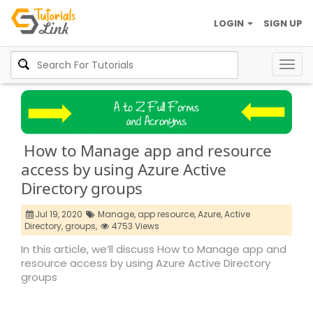
LOGIN
SIGN UP
Togg
navig
How to Manage app and resource
access by using Azure Active
Directory groups
Jul 19, 2020
Manage,
app resource,
Azure,
Active
Directory,
groups,
4753 Views
In this article, we’ll discuss How to Manage app and
resource access by using Azure Active Directory
groups