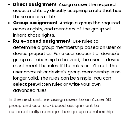
Direct assignment
: Assign a user the required
access rights by directly assigning a role that has
those access rights.
Group assignment
: Assign a group the required
access rights, and members of the group will
inherit those rights.
Rule-based assignment
: Use rules to
determine a group membership based on user or
device properties. For a user account or device's
group membership to be valid, the user or device
must meet the rules. If the rules aren't met, the
user account or device's group membership is no
longer valid. The rules can be simple. You can
select prewritten rules or write your own
advanced rules.
In the next unit, we assign users to an Azure AD
group and use rule-based assignment to
automatically manage their group membership.