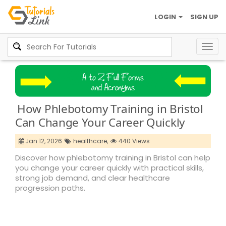
LOGIN
SIGN UP
Togg
navig
How Phlebotomy Training in Bristol
Can Change Your Career Quickly
Jan 12, 2026
healthcare,
440 Views
Discover how phlebotomy training in Bristol can help
you change your career quickly with practical skills,
strong job demand, and clear healthcare
progression paths.