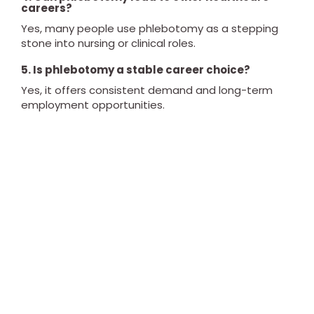
careers?
Yes, many people use phlebotomy as a stepping
stone into nursing or clinical roles.
5. Is phlebotomy a stable career choice?
Yes, it offers consistent demand and long-term
employment opportunities.