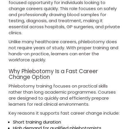
focused opportunity for individuals looking to
change careers quickly. This role focuses on safely
and professionally drawing blood samples for
testing, diagnosis, and treatment, making it
essential across hospitals, GP surgeries, and private
clinics.
Unlike many healthcare careers, phlebotomy does
not require years of study. With proper training and
hands-on practice, learners can enter the
workforce quickly.
Why Phlebotomy Is a Fast Career
Change Option
Phlebotomy training focuses on practical skills
rather than long academic programmes. Courses
are designed to quickly and efficiently prepare
learners for real clinical environments.
Key reasons it supports fast career change include:
Short training duration
High demand for qualified phlebotomists