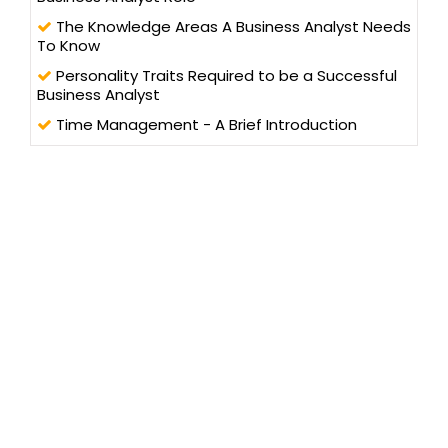
The Knowledge Areas A Business Analyst Needs
To Know
Personality Traits Required to be a Successful
Business Analyst
Time Management - A Brief Introduction