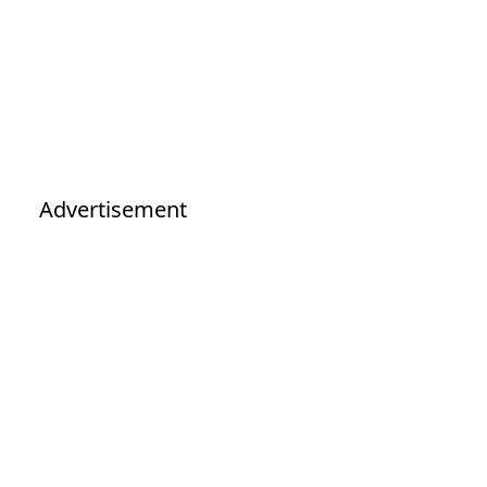
Advertisement