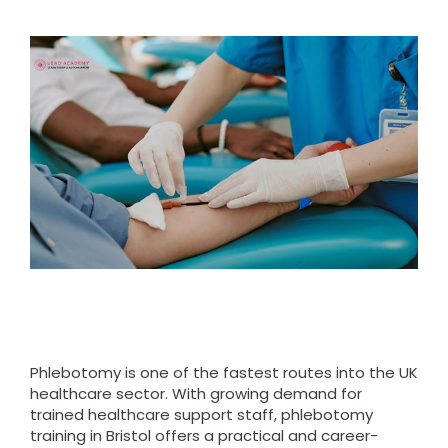
Phlebotomy is one of the fastest routes into the UK
healthcare sector. With growing demand for
trained healthcare support staff, phlebotomy
training in Bristol offers a practical and career-