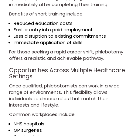
immediately after completing their training.
Benefits of short training include:
Reduced education costs
Faster entry into paid employment
Less disruption to existing commitments
Immediate application of skills
For those seeking a rapid career shift, phlebotomy
offers a realistic and achievable pathway.
Opportunities Across Multiple Healthcare
Settings
Once qualified, phlebotomists can work in a wide
range of environments. This flexibility allows
individuals to choose roles that match their
interests and lifestyle.
Common workplaces include:
NHS hospitals
GP surgeries