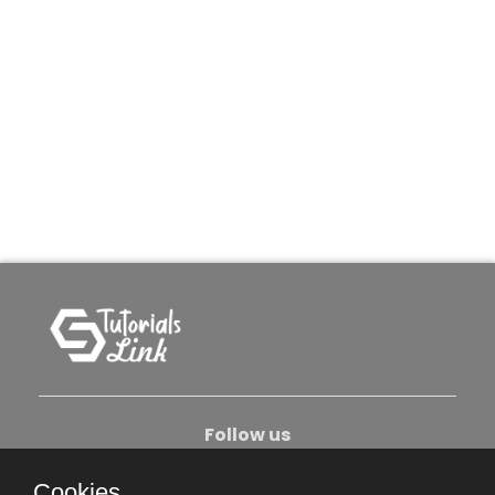
Follow us
Cookies.