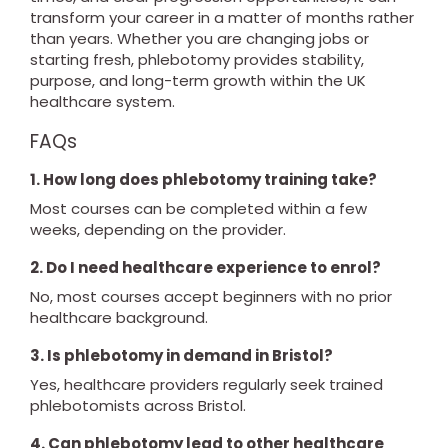
transform your career in a matter of months rather
than years. Whether you are changing jobs or
starting fresh, phlebotomy provides stability,
purpose, and long-term growth within the UK
healthcare system.
FAQs
1. How long does phlebotomy training take?
Most courses can be completed within a few
weeks, depending on the provider.
2. Do I need healthcare experience to enrol?
No, most courses accept beginners with no prior
healthcare background.
3. Is phlebotomy in demand in Bristol?
Yes, healthcare providers regularly seek trained
phlebotomists across Bristol.
4. Can phlebotomy lead to other healthcare