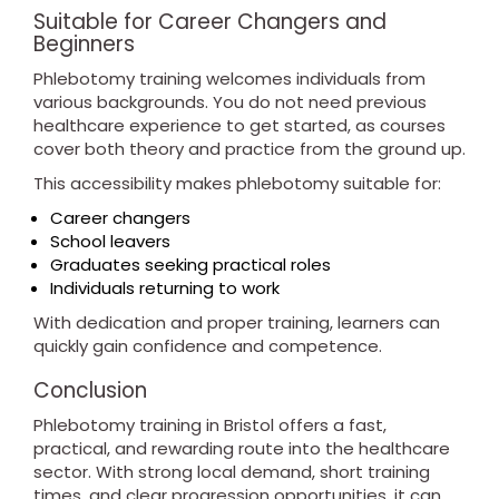
Suitable for Career Changers and
Beginners
Phlebotomy training welcomes individuals from
various backgrounds. You do not need previous
healthcare experience to get started, as courses
cover both theory and practice from the ground up.
This accessibility makes phlebotomy suitable for:
Career changers
School leavers
Graduates seeking practical roles
Individuals returning to work
With dedication and proper training, learners can
quickly gain confidence and competence.
Conclusion
Phlebotomy training in Bristol offers a fast,
practical, and rewarding route into the healthcare
sector. With strong local demand, short training
times, and clear progression opportunities, it can