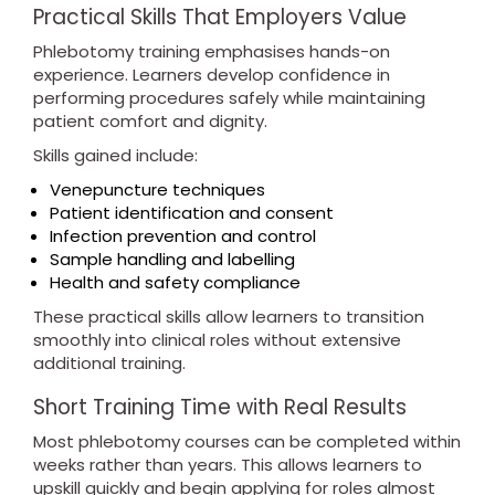
Practical Skills That Employers Value
Phlebotomy training emphasises hands-on
experience. Learners develop confidence in
performing procedures safely while maintaining
patient comfort and dignity.
Skills gained include:
Venepuncture techniques
Patient identification and consent
Infection prevention and control
Sample handling and labelling
Health and safety compliance
These practical skills allow learners to transition
smoothly into clinical roles without extensive
additional training.
Short Training Time with Real Results
Most phlebotomy courses can be completed within
weeks rather than years. This allows learners to
upskill quickly and begin applying for roles almost