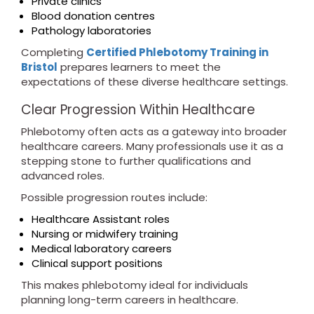
Private clinics
Blood donation centres
Pathology laboratories
Completing
Certified Phlebotomy Training in
Bristol
prepares learners to meet the
expectations of these diverse healthcare settings.
Clear Progression Within Healthcare
Phlebotomy often acts as a gateway into broader
healthcare careers. Many professionals use it as a
stepping stone to further qualifications and
advanced roles.
Possible progression routes include:
Healthcare Assistant roles
Nursing or midwifery training
Medical laboratory careers
Clinical support positions
This makes phlebotomy ideal for individuals
planning long-term careers in healthcare.