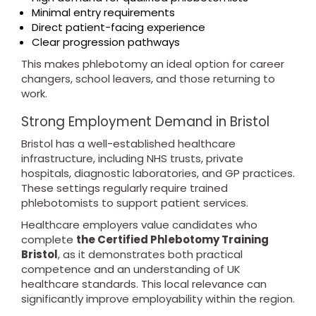
Minimal entry requirements
Direct patient-facing experience
Clear progression pathways
This makes phlebotomy an ideal option for career
changers, school leavers, and those returning to
work.
Strong Employment Demand in Bristol
Bristol has a well-established healthcare
infrastructure, including NHS trusts, private
hospitals, diagnostic laboratories, and GP practices.
These settings regularly require trained
phlebotomists to support patient services.
Healthcare employers value candidates who
complete
the Certified Phlebotomy Training
Bristol
, as it demonstrates both practical
competence and an understanding of UK
healthcare standards. This local relevance can
significantly improve employability within the region.