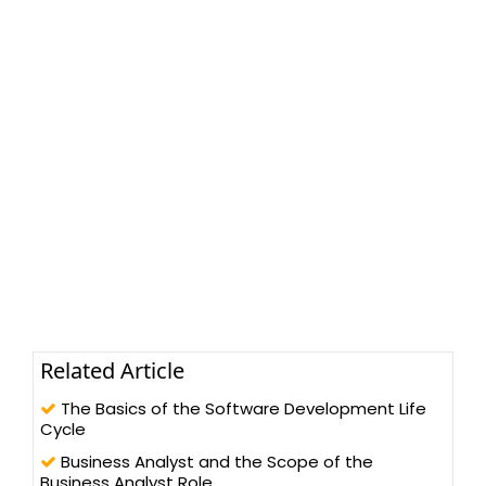
Related Article
The Basics of the Software Development Life
Cycle
Business Analyst and the Scope of the
Business Analyst Role