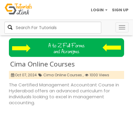
LOGIN
SIGN UP
Togg
navig
Cima Online Courses
Oct 07, 2024
Cima Online Courses ,
1000 Views
The Certified Management Accountant Course in
Hyderabad offers an advanced curriculum for
individuals looking to excel in management
accounting.