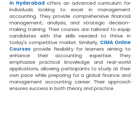
in Hyderabad
offers an advanced curriculum for
individuals looking to excel in management
accounting. They provide comprehensive financial
management, analysis, and strategic decision-
making training. Their courses are tailored to equip
candidates with the skills needed to thrive in
today's competitive market. Similarly,
CIMA Online
Courses
provide flexibility for learners aiming to
enhance their accounting expertise. They
emphasise practical knowledge and real-world
applications, allowing participants to study at their
own pace while preparing for a global finance and
management accounting career. Their approach
ensures success in both theory and practice.