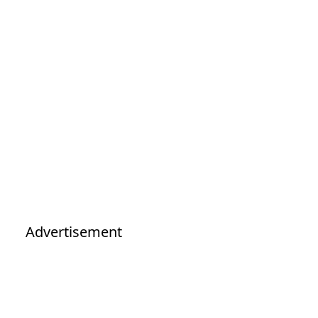
Advertisement