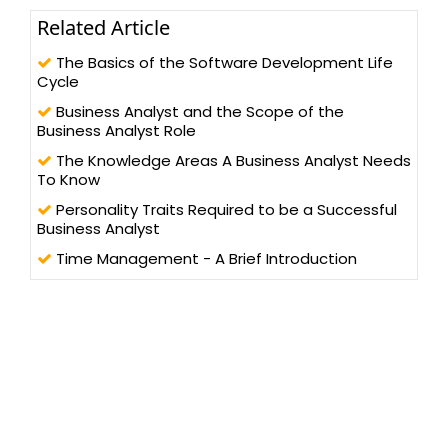
Related Article
The Basics of the Software Development Life
Cycle
Business Analyst and the Scope of the
Business Analyst Role
The Knowledge Areas A Business Analyst Needs
To Know
Personality Traits Required to be a Successful
Business Analyst
Time Management - A Brief Introduction