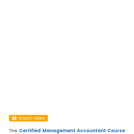
Watch Video
The
Certified Management Accountant Course