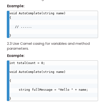
Example:
void AutoComplete(string name)

{

   // ......

}
2.3 Use Camel casing for variables and method
parameters.
Example:
int totalCount = 0;

void AutoComplete(string name)

{

     string fullMessage = "Hello " + name;

}