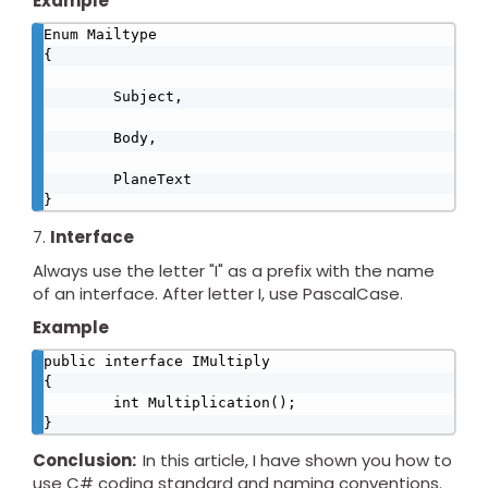
Example
Enum Mailtype

{

        Subject,

        Body,

        PlaneText

}
Interface
Always use the letter "I" as a prefix with the name
of an interface. After letter I, use PascalCase.
Example
public interface IMultiply

{

        int Multiplication();

}
Conclusion:
In this article, I have shown you how to
use C# coding standard and naming conventions.