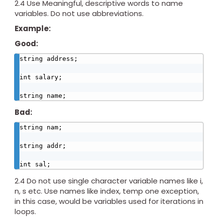
2.4 Use Meaningful, descriptive words to name
variables. Do not use abbreviations.
Example:
Good:
string address;

int salary;

string name;
Bad:
string nam;

string addr;

int sal;
2.4 Do not use single character variable names like i,
n, s etc. Use names like index, temp one exception,
in this case, would be variables used for iterations in
loops.