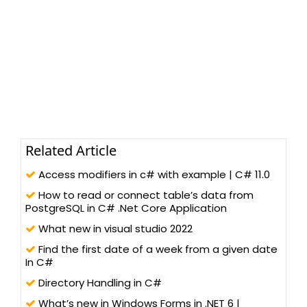
Related Article
Access modifiers in c# with example | C# 11.0
How to read or connect table’s data from
PostgreSQL in C# .Net Core Application
What new in visual studio 2022
Find the first date of a week from a given date
In C#
Directory Handling in C#
What’s new in Windows Forms in .NET 6 |