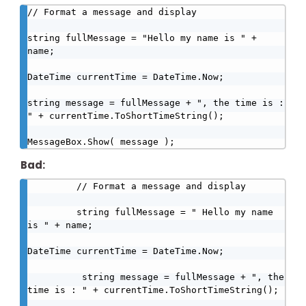
// Format a message and display

string fullMessage = "Hello my name is " + 
name;

DateTime currentTime = DateTime.Now;

string message = fullMessage + ", the time is : 
" + currentTime.ToShortTimeString();

MessageBox.Show( message );
Bad:
         // Format a message and display

         string fullMessage = " Hello my name 
is " + name;

DateTime currentTime = DateTime.Now;

          string message = fullMessage + ", the 
time is : " + currentTime.ToShortTimeString();
