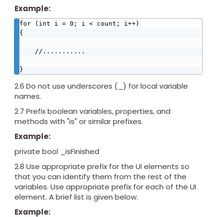
Example:
for (int i = 0; i < count; i++)

{

    //...........

}
2.6 Do not use underscores (_) for local variable
names.
2.7 Prefix boolean variables, properties, and
methods with "is" or similar prefixes.
Example:
private bool _isFinished
2.8 Use appropriate prefix for the UI elements so
that you can identify them from the rest of the
variables. Use appropriate prefix for each of the UI
element. A brief list is given below.
Example: