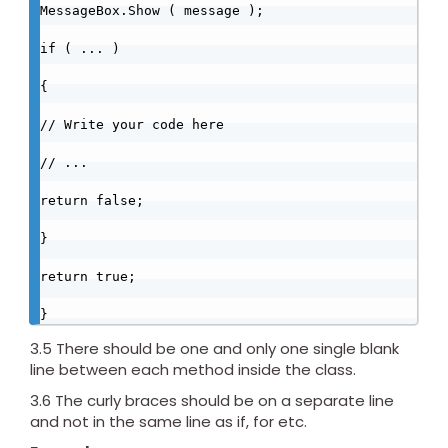
MessageBox.Show ( message );

if ( ... )

{

// Write your code here

// ...

return false;

}

return true;

}
3.5 There should be one and only one single blank
line between each method inside the class.
3.6 The curly braces should be on a separate line
and not in the same line as if, for etc.