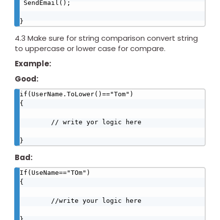
 SendEmail();

}
4.3 Make sure for string comparison convert string
to uppercase or lower case for compare.
Example:
Good:
if(UserName.ToLower()=="Tom")

{

        // write yor logic here

}
Bad:
If(UseName=="TOm")

{

        //write your logic here

}