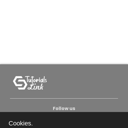
Follow us
Cookies.