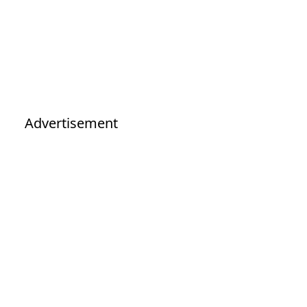
Advertisement