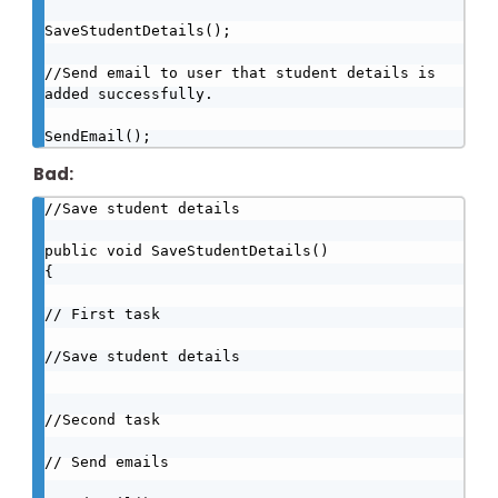
SaveStudentDetails();   

//Send email to user that student details is 
added successfully.

SendEmail();
Bad:
//Save student details

public void SaveStudentDetails()

{

// First task

//Save student details

//Second task

// Send emails
