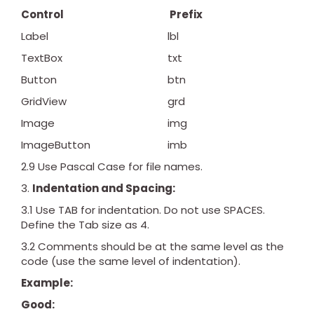
Control
Prefix
Label
lbl
TextBox
txt
Button
btn
GridView
grd
Image
img
ImageButton
imb
2.9 Use Pascal Case for file names.
Indentation and Spacing:
3.1 Use TAB for indentation. Do not use SPACES.
Define the Tab size as 4.
3.2 Comments should be at the same level as the
code (use the same level of indentation).
Example:
Good: