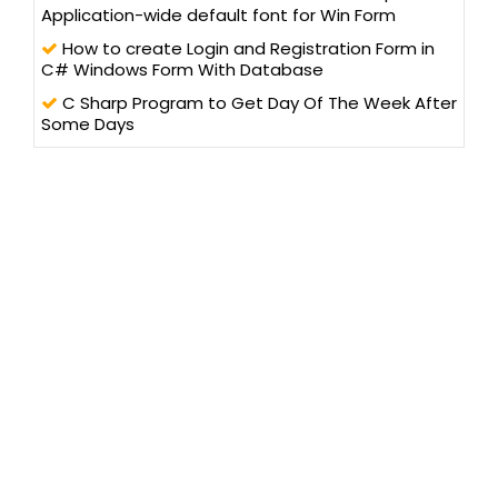
Application-wide default font for Win Form
How to create Login and Registration Form in
C# Windows Form With Database
C Sharp Program to Get Day Of The Week After
Some Days