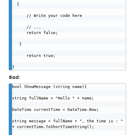
  {

      // Write your code here

      // ...

      return false;

   }   

      return true;

}
Bad:
bool ShowMessage (string name){

string fullName = "Hello " + name;

DateTime currentTime = DateTime.Now;

string message = fullName + ", the time is : " 
+ currentTime.ToShortTimeString();
