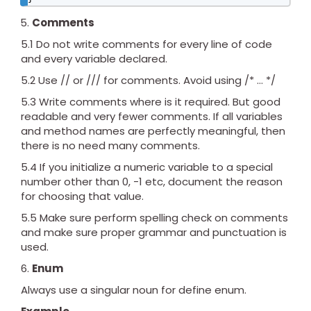
Comments
5.1 Do not write comments for every line of code
and every variable declared.
5.2 Use // or /// for comments. Avoid using /* … */
5.3 Write comments where is it required. But good
readable and very fewer comments. If all variables
and method names are perfectly meaningful, then
there is no need many comments.
5.4 If you initialize a numeric variable to a special
number other than 0, -1 etc, document the reason
for choosing that value.
5.5 Make sure perform spelling check on comments
and make sure proper grammar and punctuation is
used.
Enum
Always use a singular noun for define enum.