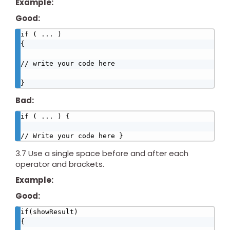
Example:
Good:
if ( ... )

{

// write your code here

}
Bad:
if ( ... ) {

// Write your code here }
3.7 Use a single space before and after each
operator and brackets.
Example:
Good:
if(showResult)

{
