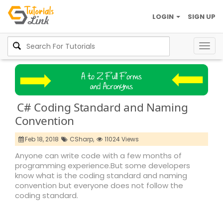
LOGIN
SIGN UP
Togg
navig
C# Coding Standard and Naming
Convention
Feb 18, 2018
CSharp,
11024 Views
Anyone can write code with a few months of
programming experience.But some developers
know what is the coding standard and naming
convention but everyone does not follow the
coding standard.