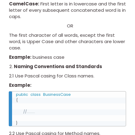
CamelCase:
First letter is in lowercase and the first
letter of every subsequent concatenated word is in
caps.
OR
The first character of all words, except the first
word, is Upper Case and other characters are lower
case.
Example:
business case
Naming Conventions and Standards
2.1 Use Pascal casing for Class names.
Example:
public
class
BusinessCase
{
//.........
}
2.2 Use Pascal casing for Method names.