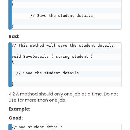
{

        // Save the student details.

}
Bad:
// This method will save the student details.

void SaveDetails ( string student )

{

  // Save the student details.

}
4.2 A method should only one job at a time. Do not
use for more than one job.
Example:
Good:
//Save student details
