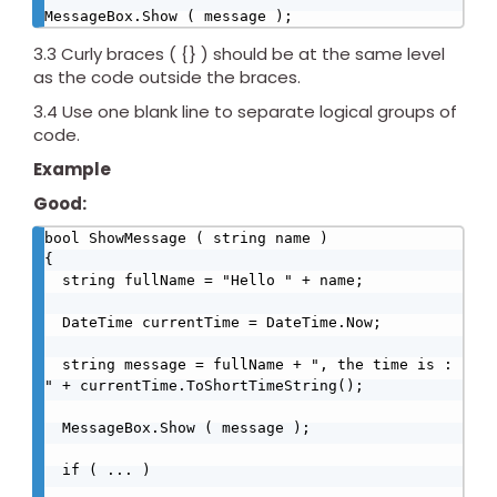
MessageBox.Show ( message );
3.3 Curly braces ( {} ) should be at the same level
as the code outside the braces.
3.4 Use one blank line to separate logical groups of
code.
Example
Good:
bool ShowMessage ( string name )

{

  string fullName = "Hello " + name;

  DateTime currentTime = DateTime.Now;

  string message = fullName + ", the time is : 
" + currentTime.ToShortTimeString();       

  MessageBox.Show ( message );     

  if ( ... )
