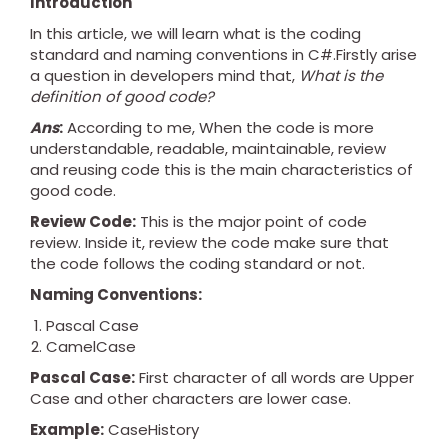
Introduction
In this article, we will learn what is the coding
standard and naming conventions in C#.Firstly arise
a question in developers mind that,
What is the
definition of good code?
Ans
:
According to me, When the code is more
understandable, readable, maintainable, review
and reusing code this is the main characteristics of
good code.
Review Code:
This is the major point of code
review. Inside it, review the code make sure that
the code follows the coding standard or not.
Naming Conventions:
Pascal Case
CamelCase
Pascal Case:
First character of all words are Upper
Case and other characters are lower case.
Example:
CaseHistory