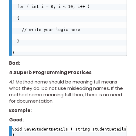
  for ( int i = 0; i < 10; i++ )

  {

    // write your logic here

  }

}
Bad:
4.Superb Programming Practices
4.1 Method name should be meaning full means
what they do. Do not use misleading names. If the
method name meaning full then, there is no need
for documentation.
Example:
Good:
void SaveStudentDetails ( string studentDetails 
)
