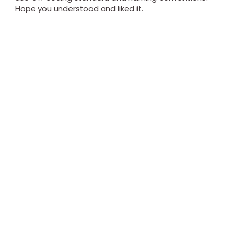
Hope you understood and liked it.