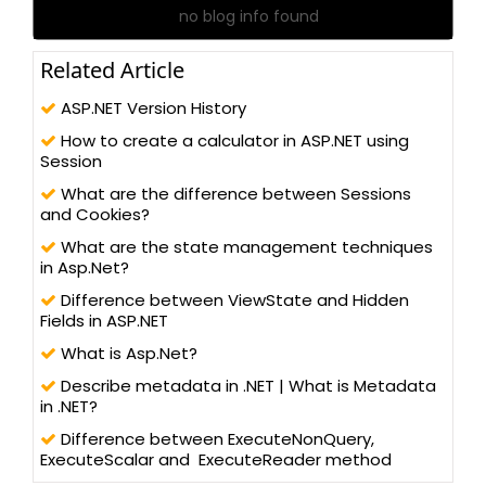
no blog info found
Related Article
ASP.NET Version History
How to create a calculator in ASP.NET using
Session
What are the difference between Sessions
and Cookies?
What are the state management techniques
in Asp.Net?
Difference between ViewState and Hidden
Fields in ASP.NET
What is Asp.Net?
Describe metadata in .NET | What is Metadata
in .NET?
Difference between ExecuteNonQuery,
ExecuteScalar and ExecuteReader method