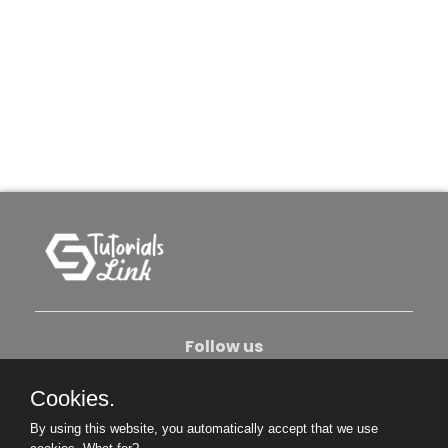
Follow us
Cookies.
About Us
Contact Us
Privacy Policy
By using this website, you automatically accept that we use
Become An Author