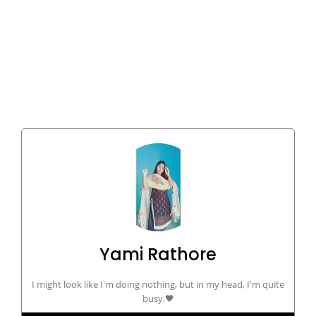
Yami Rathore
I might look like I'm doing nothing, but in my head, I'm quite
busy.🖤