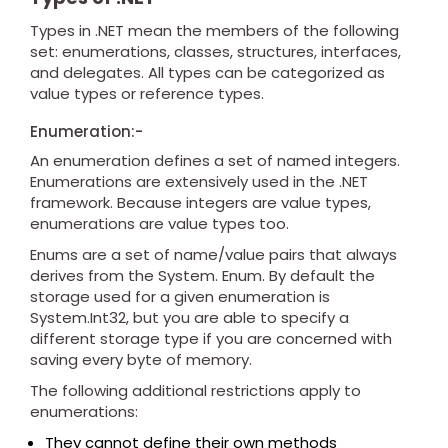
Types in .NET mean the members of the following
set: enumerations, classes, structures, interfaces,
and delegates. All types can be categorized as
value types or reference types.
Enumeration:-
An enumeration defines a set of named integers.
Enumerations are extensively used in the .NET
framework. Because integers are value types,
enumerations are value types too.
Enums are a set of name/value pairs that always
derives from the System. Enum. By default the
storage used for a given enumeration is
System.Int32, but you are able to specify a
different storage type if you are concerned with
saving every byte of memory.
The following additional restrictions apply to
enumerations:
They cannot define their own methods