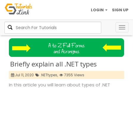
LOGIN
SIGN UP
Togg
navig
Briefly explain all .NET types
Jul 11, 2020
.NETtypes,
7355 Views
In this article you will learn about types of .NET