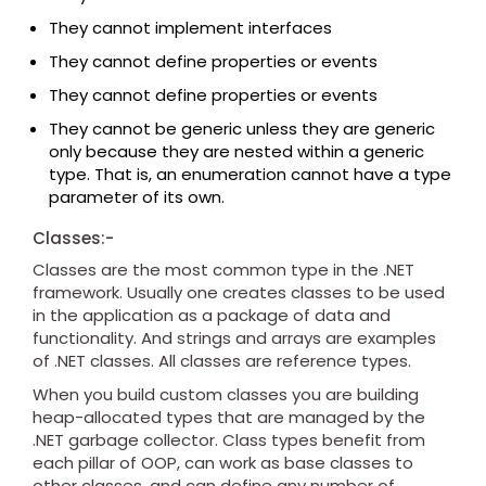
They cannot implement interfaces
They cannot define properties or events
They cannot define properties or events
They cannot be generic unless they are generic
only because they are nested within a generic
type. That is, an enumeration cannot have a type
parameter of its own.
Classes:-
Classes are the most common type in the .NET
framework. Usually one creates classes to be used
in the application as a package of data and
functionality. And strings and arrays are examples
of .NET classes. All classes are reference types.
When you build custom classes you are building
heap-allocated types that are managed by the
.NET garbage collector. Class types benefit from
each pillar of OOP, can work as base classes to
other classes, and can define any number of