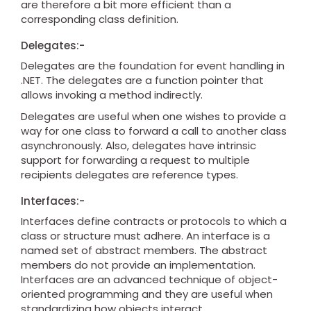
are therefore a bit more efficient than a
corresponding class definition.
Delegates:-
Delegates are the foundation for event handling in
.NET. The delegates are a function pointer that
allows invoking a method indirectly.
Delegates are useful when one wishes to provide a
way for one class to forward a call to another class
asynchronously. Also, delegates have intrinsic
support for forwarding a request to multiple
recipients delegates are reference types.
Interfaces:-
Interfaces define contracts or protocols to which a
class or structure must adhere. An interface is a
named set of abstract members. The abstract
members do not provide an implementation.
Interfaces are an advanced technique of object-
oriented programming and they are useful when
standardizing how objects interact.