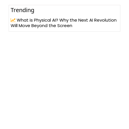
Trending
What is Physical AI? Why the Next AI Revolution
Will Move Beyond the Screen