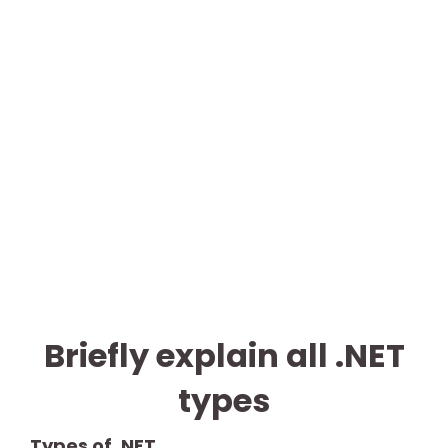
Briefly explain all .NET
types
Types of .NET