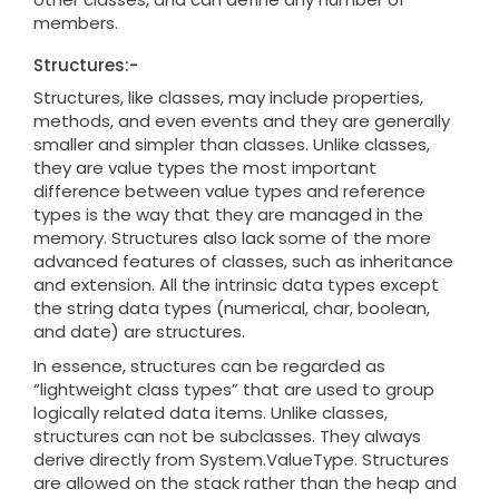
members.
Structures:-
Structures, like classes, may include properties,
methods, and even events and they are generally
smaller and simpler than classes. Unlike classes,
they are value types the most important
difference between value types and reference
types is the way that they are managed in the
memory. Structures also lack some of the more
advanced features of classes, such as inheritance
and extension. All the intrinsic data types except
the string data types (numerical, char, boolean,
and date) are structures.
In essence, structures can be regarded as
“lightweight class types” that are used to group
logically related data items. Unlike classes,
structures can not be subclasses. They always
derive directly from System.ValueType. Structures
are allowed on the stack rather than the heap and