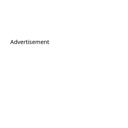
Advertisement