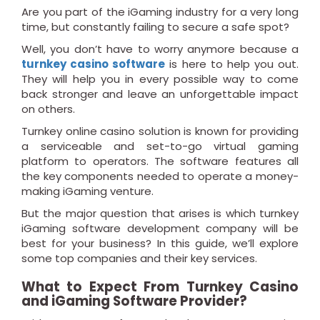
Are you part of the iGaming industry for a very long
time, but constantly failing to secure a safe spot?
Well, you don’t have to worry anymore because a
turnkey casino software
is here to help you out.
They will help you in every possible way to come
back stronger and leave an unforgettable impact
on others.
Turnkey online casino solution is known for providing
a serviceable and set-to-go virtual gaming
platform to operators. The software features all
the key components needed to operate a money-
making iGaming venture.
But the major question that arises is which turnkey
iGaming software development company will be
best for your business? In this guide, we’ll explore
some top companies and their key services.
What to Expect From Turnkey
Casino
and iGaming Software Provider?