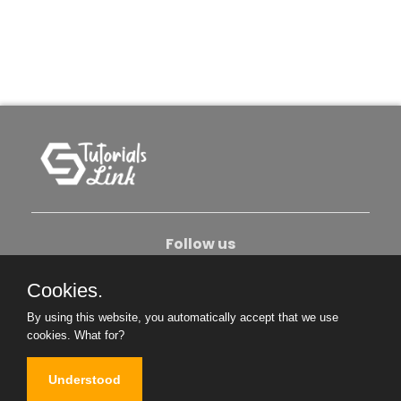
Follow us
Cookies.
About Us
Contact Us
Privacy Policy
By using this website, you automatically accept that we use
Become An Author
cookies.
What for?
Understood
Copyright © 2026. All Rights Reserved.