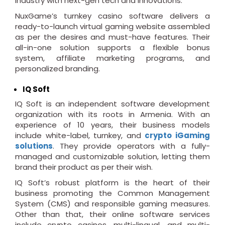
industry with next-gen tech and innovations.
NuxGame’s
turnkey casino software delivers a
ready-to-launch virtual gaming website assembled
as per the desires and must-have features. Their
all-in-one solution supports a flexible bonus
system, affiliate marketing programs, and
personalized branding.
IQ Soft
IQ Soft is an independent software development
organization with its roots in Armenia. With an
experience of 10 years, their business models
include white-label, turnkey, and
crypto iGaming
solutions
. They provide operators with a fully-
managed and customizable solution, letting them
brand their product as per their wish.
IQ Soft’s robust platform is the heart of their
business promoting the Common Management
System (CMS) and responsible gaming measures.
Other than that, their online software services
include crypto casinos, multi-lingual, and multi-