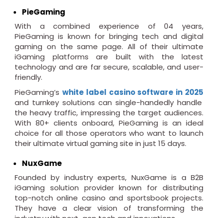
PieGaming
With a combined experience of 04 years,
PieGaming is known for bringing tech and digital
gaming on the same page. All of their ultimate
iGaming platforms are built with the latest
technology and are far secure, scalable, and user-
friendly.
PieGaming’s
white label casino software in 2025
and turnkey solutions can single-handedly handle
the heavy traffic, impressing the target audiences.
With 80+ clients onboard, PieGaming is an ideal
choice for all those operators who want to launch
their ultimate virtual gaming site in just 15 days.
NuxGame
Founded by industry experts, NuxGame is a B2B
iGaming solution provider known for distributing
top-notch online casino and sportsbook projects.
They have a clear vision of transforming the