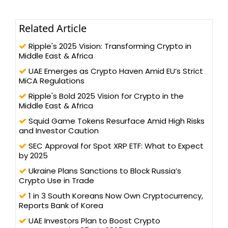
Related Article
Ripple's 2025 Vision: Transforming Crypto in
Middle East & Africa
UAE Emerges as Crypto Haven Amid EU’s Strict
MiCA Regulations
Ripple's Bold 2025 Vision for Crypto in the
Middle East & Africa
Squid Game Tokens Resurface Amid High Risks
and Investor Caution
SEC Approval for Spot XRP ETF: What to Expect
by 2025
Ukraine Plans Sanctions to Block Russia’s
Crypto Use in Trade
1 in 3 South Koreans Now Own Cryptocurrency,
Reports Bank of Korea
UAE Investors Plan to Boost Crypto