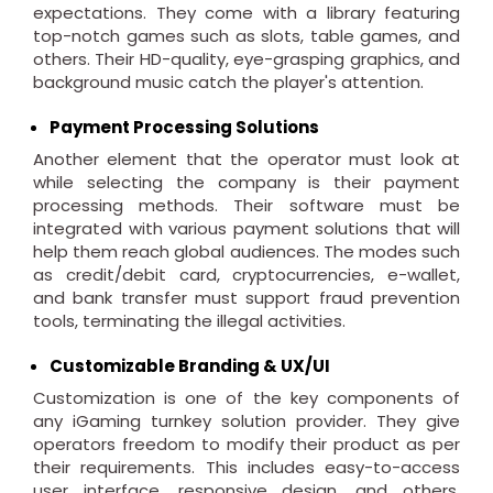
expectations. They come with a library featuring
top-notch games such as slots, table games, and
others. Their HD-quality, eye-grasping graphics, and
background music catch the player's attention.
Payment Processing Solutions
Another element that the operator must look at
while selecting the company is their payment
processing methods. Their software must be
integrated with various payment solutions that will
help them reach global audiences. The modes such
as credit/debit card, cryptocurrencies, e-wallet,
and bank transfer must support fraud prevention
tools, terminating the illegal activities.
Customizable Branding & UX/UI
Customization is one of the key components of
any iGaming turnkey solution provider. They give
operators freedom to modify their product as per
their requirements. This includes easy-to-access
user interface, responsive design, and others.