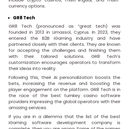
currency options.
GR8 Tech
GR8 Tech (pronounced as “great tech) was
founded in 2013 in Limassol, Cyprus. In 2023, they
entered the B2B iGaming industry and have
partnered closely with their clients. They are known
for accepting the challenges and finishing them
with their tailored solutions. GR8 Tech’s
customization encourages operators to transform
their ideas into reality.
Following this, their AI personalization boosts the
bets, increasing the revenue and boosting the
player engagement on the platform. GR8 Tech is in
the race of the
best turnkey casino software
providers impressing the global operators with their
amazing services.
If you are in a dilemma that the list of the best
iGaming software development company is
complete, then you are wrong. Some of the names