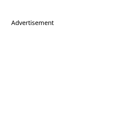
Advertisement