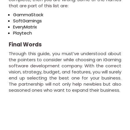
that are part of this list are:
GammaStack
SoftGamings
EveryMatrix
Playtech
Final Words
Through this guide, you must’ve understood about
the pointers to consider while choosing an iGaming
software development company. With the correct
vision, strategy, budget, and features, you will surely
end up selecting the best one for your business.
The partnership will not only help newbies but also
seasoned ones who want to expand their business.