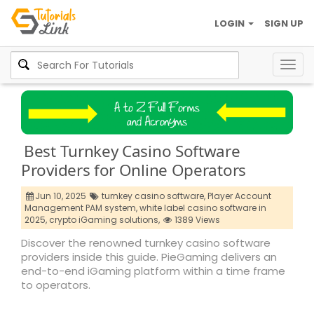
LOGIN
SIGN UP
Togg
navig
Best Turnkey Casino Software
Providers for Online Operators
Jun 10, 2025
turnkey casino software,
Player Account
Management PAM system,
white label casino software in
2025,
crypto iGaming solutions,
1389 Views
Discover the renowned turnkey casino software
providers inside this guide. PieGaming delivers an
end-to-end iGaming platform within a time frame
to operators.