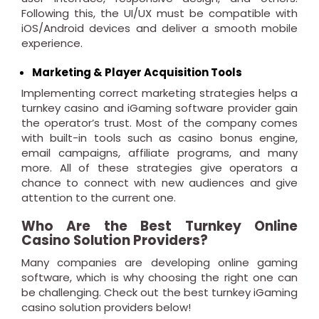
Following this, the UI/UX must be compatible with
iOS/Android devices and deliver a smooth mobile
experience.
Marketing & Player Acquisition Tools
Implementing correct marketing strategies helps a
turnkey
casino and iGaming software provider
gain
the operator’s trust. Most of the company comes
with built-in tools such as casino bonus engine,
email campaigns, affiliate programs, and many
more. All of these strategies give operators a
chance to connect with new audiences and give
attention to the current one.
Who Are the Best
Turnkey Online
Casino Solution Providers
?
Many companies are developing online gaming
software, which is why choosing the right one can
be challenging. Check out the best turnkey iGaming
casino solution providers below!