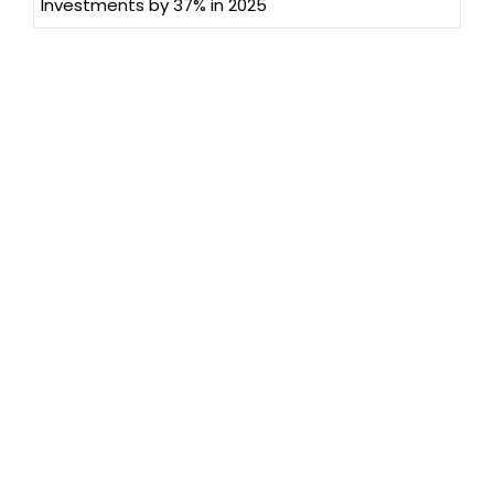
Investments by 37% in 2025