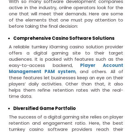
With so many software development companies
active in the industry, online operators look for the
one that will meet their demands. Here are some
of the elements that one must pay attention to
before taking the final decision:
Comprehensive Casino Software Solutions
A reliable turnkey iGaming casino solution provider
offers a digital gaming site to their target
audiences. It is packed with features such as the
easy-to-access backend,
Player Account
Management PAM system
, and others. All of
these features let businesses keep an eye on their
players’ daily activities. Other than that, it also
helps them refine retention rates with the real-
time data.
Diversified Game Portfolio
The success of a digital gaming site relies on player
retention and engagement ratio. Here, the
best
turnkey casino software providers
reach their