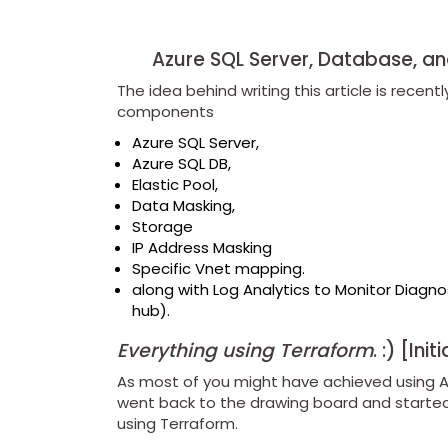
Azure SQL Server, Database, and
The idea behind writing this article is recen
components
Azure SQL Server,
Azure SQL DB,
Elastic Pool,
Data Masking,
Storage
IP Address Masking
Specific Vnet mapping.
along with Log Analytics to Monitor Diagno
hub).
Everything using Terraform
. :) [Ini
As most of you might have achieved using 
went back to the drawing board and started 
using Terraform.