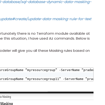
sql-database/sql-database-dynamic-data-masking-
rupdate#create/update-data-masking-rule-for-text
rtunately there is no Terraform module available at
e this situation, I have used Az commands. Below is
.
eler will give you all these Masking rules based on
urceGroupName “myresourcegroup” -ServerName “prademoss12
urceGroupName “myresourcegroup11” -ServerName “prademoss