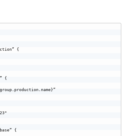
ction” {

 {

group.production.name}”

3"

base” {
