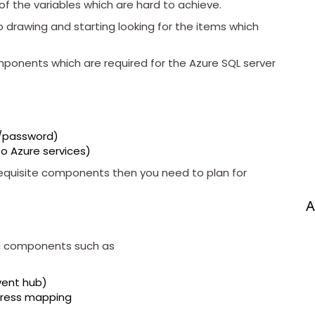
f the variables which are hard to achieve.
to drawing and starting looking for the items which
omponents which are required for the Azure SQL server
d/password)
to Azure services)
quisite components then you need to plan for
A
nal components such as
vent hub)
dress mapping