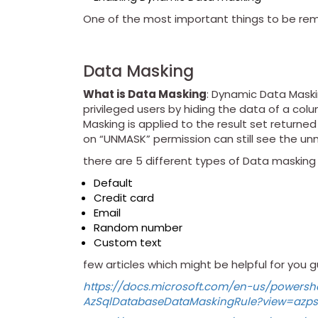
One of the most important things to be r
Data Masking
What is Data Masking
: Dynamic Data Maskin
privileged users by hiding the data of a col
Masking is applied to the result set returne
on “UNMASK” permission can still see the u
there are 5 different types of Data masking f
Default
Credit card
Email
Random number
Custom text
few articles which might be helpful for you g
https://docs.microsoft.com/en-us/powershe
AzSqlDatabaseDataMaskingRule?view=azps-