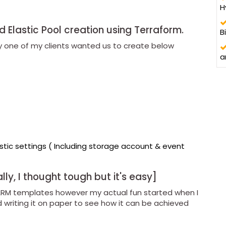
H
 Elastic Pool creation using Terraform.
B
tly one of my clients wanted us to create below
a
stic settings ( Including storage account & event
tially, I thought tough but it's easy]
ARM templates however my actual fun started when I
writing it on paper to see how it can be achieved