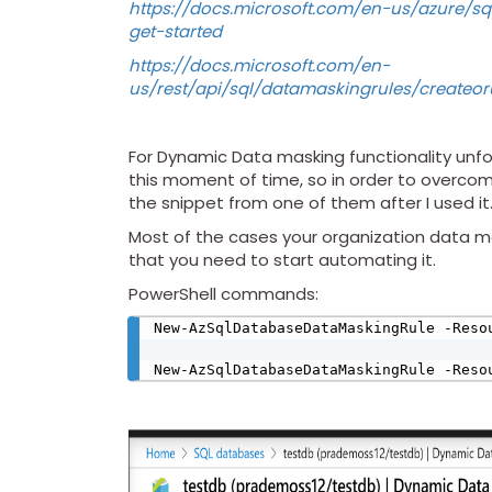
https://docs.microsoft.com/en-us/azure/
get-started
https://docs.microsoft.com/en-
us/rest/api/sql/datamaskingrules/createo
For Dynamic Data masking functionality unfo
this moment of time, so in order to overcom
the snippet from one of them after I used it
Most of the cases your organization data mod
that you need to start automating it.
PowerShell commands:
New-AzSqlDatabaseDataMaskingRule -Reso
New-AzSqlDatabaseDataMaskingRule -Reso