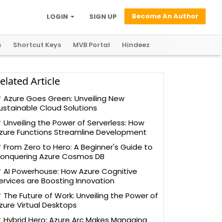
Become An Author
LOGIN
SIGN UP
s
Shortcut Keys
MVB Portal
Hindeez
elated Article
Azure Goes Green: Unveiling New
ustainable Cloud Solutions
Unveiling the Power of Serverless: How
zure Functions Streamline Development
From Zero to Hero: A Beginner's Guide to
onquering Azure Cosmos DB
AI Powerhouse: How Azure Cognitive
ervices are Boosting Innovation
The Future of Work: Unveiling the Power of
zure Virtual Desktops
Hybrid Hero: Azure Arc Makes Managing