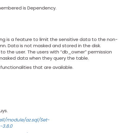
emembered is Dependency.
g is a feature to limit the sensitive data to the non-
umn. Data is not masked and stored in the disk.
d to the user. The users with “db_owner” permission
nmasked data when they query the table.
unctionalities that are available.
uys.
ll/module/az.sql/Set-
3.8.0