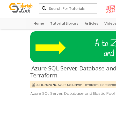
Home
Tutorial Library
Articles
Video
Azure SQL Server, Database and 
Terraform.
Jul 11, 2020
Azure SqlServer,
Terraform,
ElasticPool
Azure SQL Server, Database and Elastic Pool 