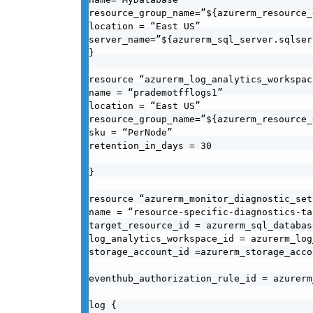
resource_group_name=”${azurerm_resource_
location = “East US”

server_name=”${azurerm_sql_server.sqlser
}

resource “azurerm_log_analytics_workspac
name = “prademotfflogs1”

location = “East US”

resource_group_name=”${azurerm_resource_
sku = “PerNode”

retention_in_days = 30

}

resource “azurerm_monitor_diagnostic_set
name = “resource-specific-diagnostics-tab
target_resource_id = azurerm_sql_databas
log_analytics_workspace_id = azurerm_log
storage_account_id =azurerm_storage_acco
eventhub_authorization_rule_id = azurerm
log {
