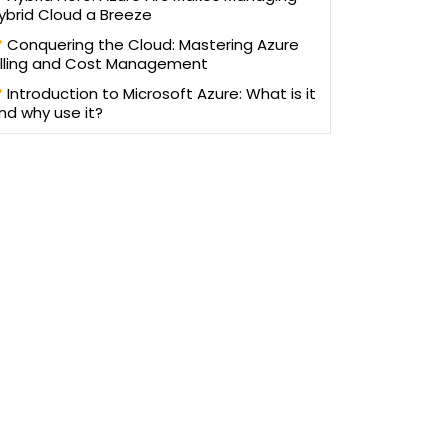
ybrid Cloud a Breeze
Conquering the Cloud: Mastering Azure
illing and Cost Management
Introduction to Microsoft Azure: What is it
nd why use it?