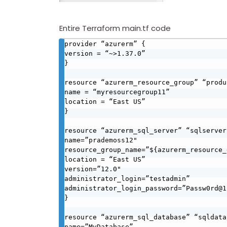
Entire Terraform main.tf code
provider “azurerm” {

version = “~>1.37.0”

}

resource “azurerm_resource_group” “produ
name = “myresourcegroup11”

location = “East US”

}

resource “azurerm_sql_server” “sqlserver”
name=”prademoss12"

resource_group_name=”${azurerm_resource_
location = “East US”

version=”12.0"

administrator_login=”testadmin”

administrator_login_password=”Passw0rd@12
}

resource “azurerm_sql_database” “sqldata
name=”MyDatabase”
