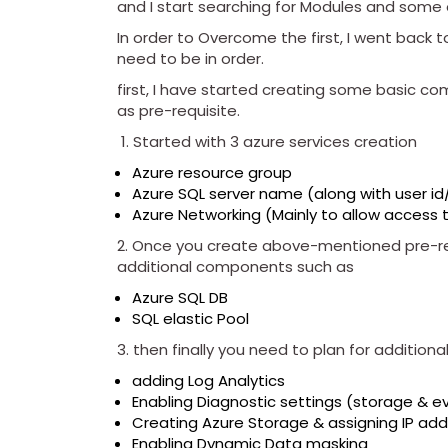
and I start searching for Modules and some o
In order to Overcome the first, I went back 
need to be in order.
first, I have started creating some basic c
as pre-requisite.
Started with 3 azure services creation
Azure resource group
Azure SQL server name (along with user i
Azure Networking (Mainly to allow access 
2. Once you create above-mentioned pre-re
additional components such as
Azure SQL DB
SQL elastic Pool
3. then finally you need to plan for additio
adding Log Analytics
Enabling Diagnostic settings (storage & e
Creating Azure Storage & assigning IP ad
Enabling Dynamic Data masking