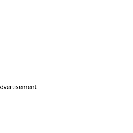
dvertisement