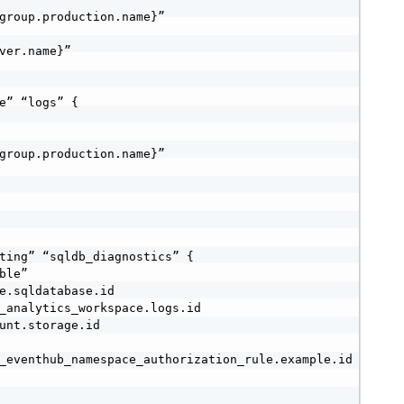
group.production.name}”

ver.name}”

e” “logs” {

group.production.name}”

ting” “sqldb_diagnostics” {

le”

e.sqldatabase.id

_analytics_workspace.logs.id

unt.storage.id

_eventhub_namespace_authorization_rule.example.id
