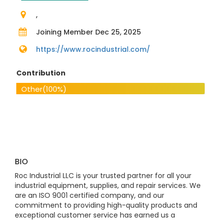
,
Joining Member Dec 25, 2025
https://www.rocindustrial.com/
Contribution
Other
(100%)
BIO
Roc Industrial LLC is your trusted partner for all your
industrial equipment, supplies, and repair services. We
are an ISO 9001 certified company, and our
commitment to providing high-quality products and
exceptional customer service has earned us a