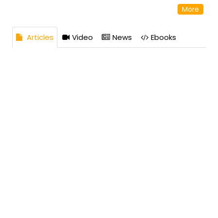
reputation as a reliable and knowledgeable source in
More
the industry. Address: 10 Hojack Park, Rochester, NY
14612 United States
Articles
Video
News
Ebooks