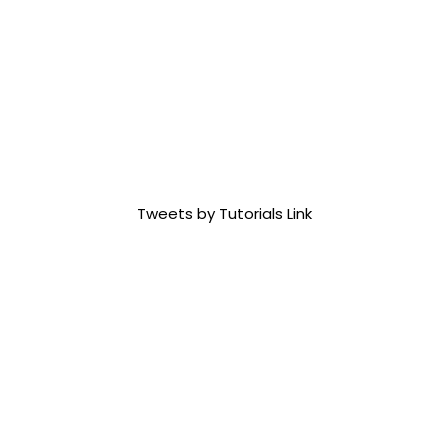
Tweets by Tutorials Link