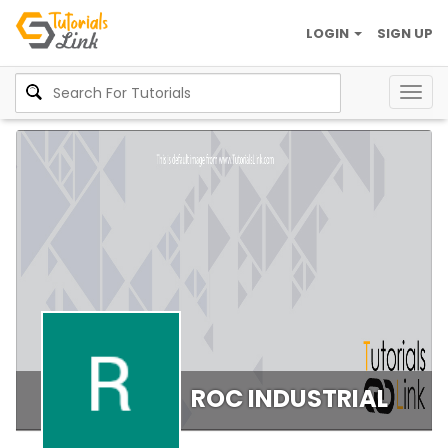
LOGIN
SIGN UP
Togg
navig
ROC INDUSTRIAL