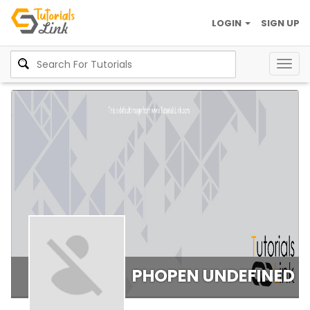
LOGIN
SIGN UP
Togg
navig
PHOPEN UNDEFINED