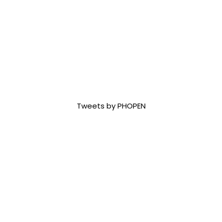
Tweets by PHOPEN