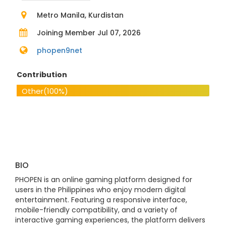
Metro Manila, Kurdistan
Joining Member Jul 07, 2026
phopen9net
Contribution
Other
(100%)
BIO
PHOPEN is an online gaming platform designed for
users in the Philippines who enjoy modern digital
entertainment. Featuring a responsive interface,
mobile-friendly compatibility, and a variety of
interactive gaming experiences, the platform delivers