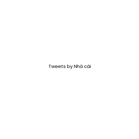
Tweets by Nhà cái