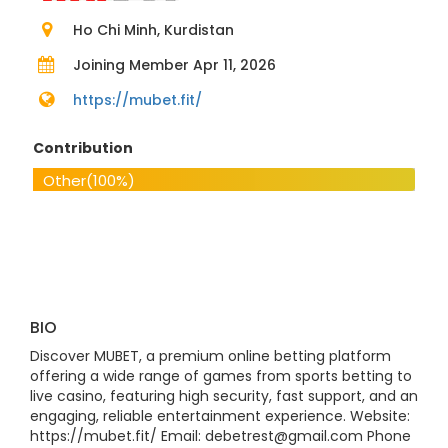
Ho Chi Minh, Kurdistan
Joining Member Apr 11, 2026
https://mubet.fit/
Contribution
Other
(100%)
BIO
Discover MUBET, a premium online betting platform
offering a wide range of games from sports betting to
live casino, featuring high security, fast support, and an
engaging, reliable entertainment experience. Website:
https://mubet.fit/ Email: debetrest@gmail.com Phone