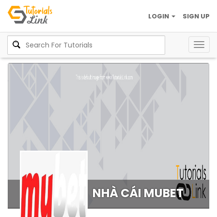
LOGIN
SIGN UP
Togg
navig
NHÀ CÁI MUBET