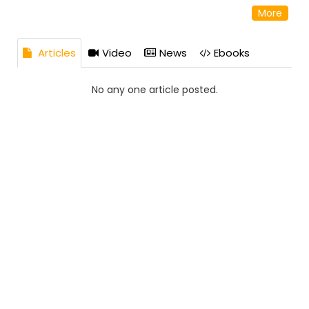
number : 0934556733 Address : 179/51 Le Dinh Tham
More
Street, Tan Quy Ward, Tan Son Nhi District, Ho Chi Minh
City, Vietnam Hastag: #mubet #nhacaimubet
#dangkymubet #trangchumubet #mubet_fit
Articles
Video
News
Ebooks
No any one article posted.