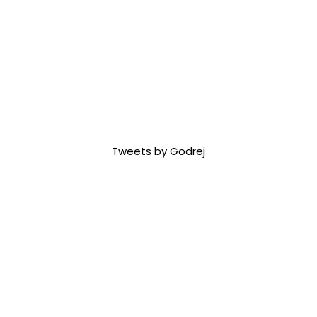
Tweets by Godrej