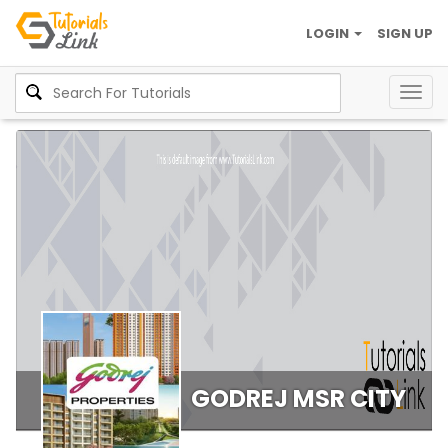
LOGIN
SIGN UP
Togg
navig
GODREJ MSR CITY