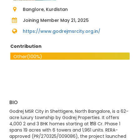
Banglore, Kurdistan
Joining Member May 21, 2025
https://www.godrejmsrcity.org.in/
Contribution
Other
(100%)
BIO
Godrej MSR City in Shettigere, North Bangalore, is a 62-
acre luxury township by Godrej Properties. It offers
4,000 2 and 3 BHK homes starting at ₹1.18 Cr. Phase 1
spans 19 acres with 6 towers and 1,961 units. RERA-
approved (PR/270325/009086), the project launched