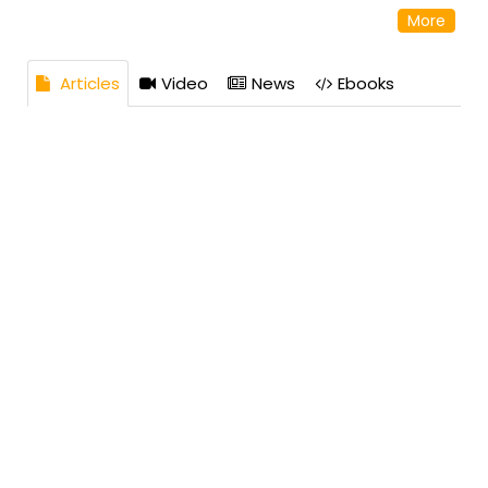
in April 2025, with possession by April 2030. Located
More
near KIAL, it features a 50,000 sq. ft clubhouse. Homes
range from 1200 to 1900 sq. ft. Godrej Properties is
known for sustainable, high-quality developments.
Articles
Video
News
Ebooks