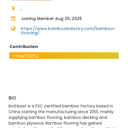
,
Joining Member Aug 25, 2025
https://www.bambooindustry.com/bamboo-
flooring/
Contribution
Other
(100%)
BIO
Bothbest is a FSC certified bamboo factory based in
China starting the manufacturing since 2001, mainly
supplying bamboo flooring, bamboo decking and
bamboo plywood. Bamboo flooring has gained