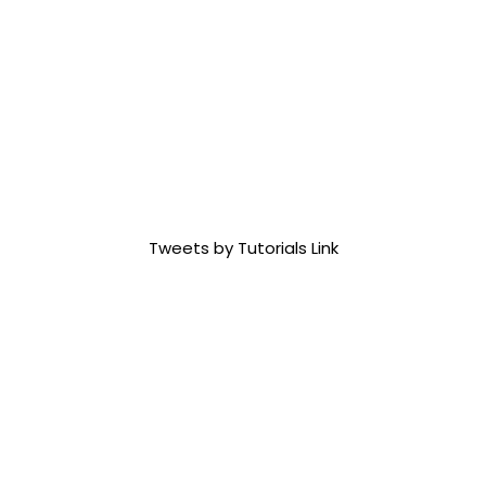
Tweets by Tutorials Link