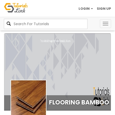
LOGIN
SIGN UP
Togg
navig
FLOORING BAMBOO