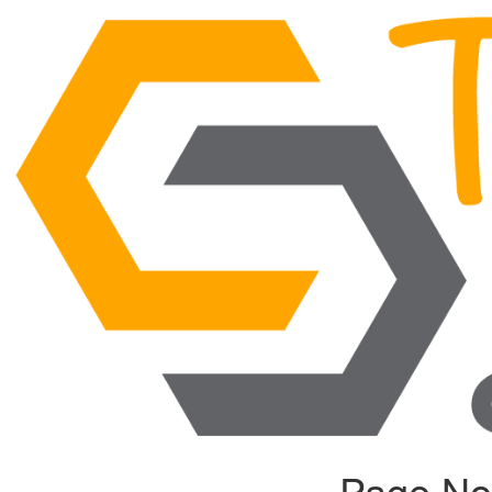
Page No