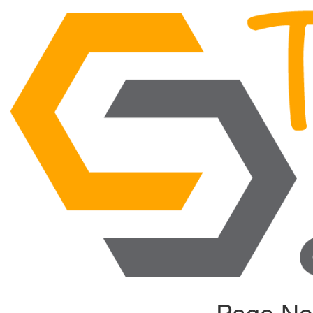
Page No