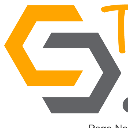
Page No