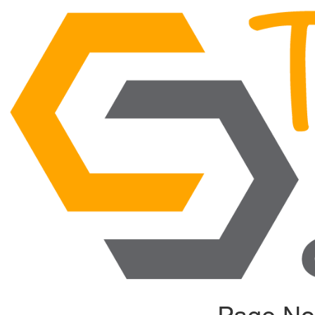
Page No