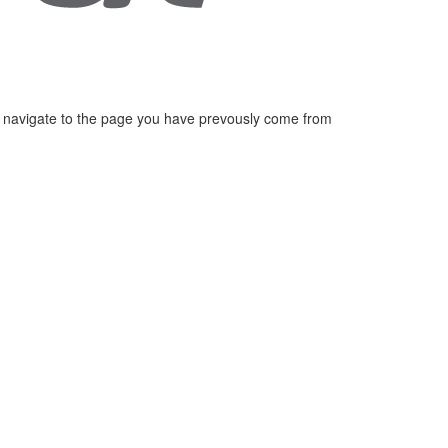
 navigate to the page you have prevously come from