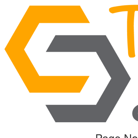
Page No