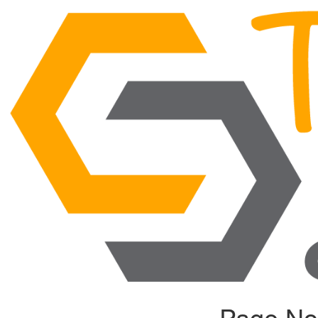
Page No