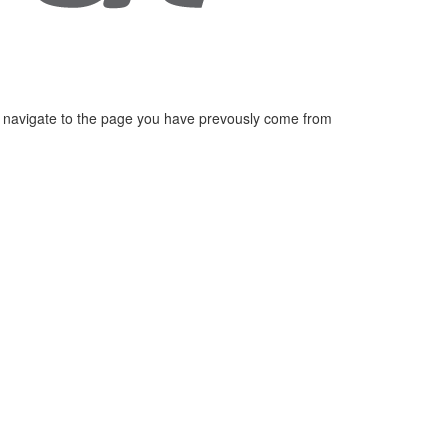
 navigate to the page you have prevously come from