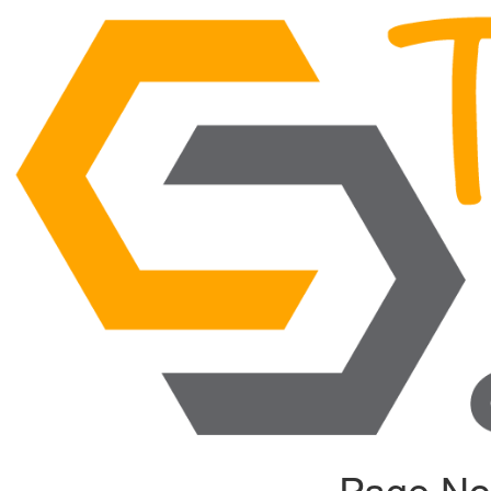
Page No