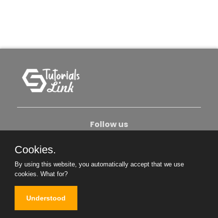
Follow us
Cookies.
About Us
Contact Us
Privacy Policy
By using this website, you automatically accept that we use
Become An Author
cookies.
What for?
Understood
Copyright © 2026. All Rights Reserved.