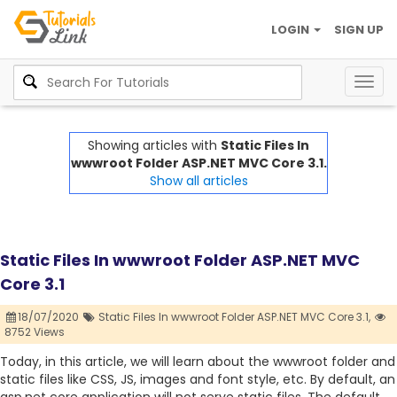
LOGIN
SIGN UP
Togg
navig
Showing articles with
Static Files In
wwwroot Folder ASP.NET MVC Core 3.1.
Show all articles
Static Files In wwwroot Folder ASP.NET MVC
Core 3.1
18/07/2020
Static Files In wwwroot Folder ASP.NET MVC Core 3.1,
8752 Views
Today, in this article, we will learn about the wwwroot folder and
static files like CSS, JS, images and font style, etc. By default, an