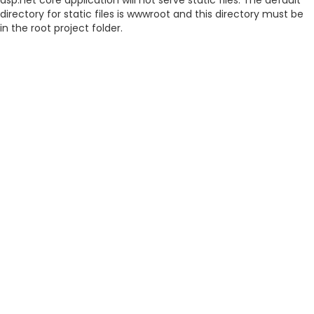
asp.net core application will not serve static files. The default
directory for static files is wwwroot and this directory must be
in the root project folder.