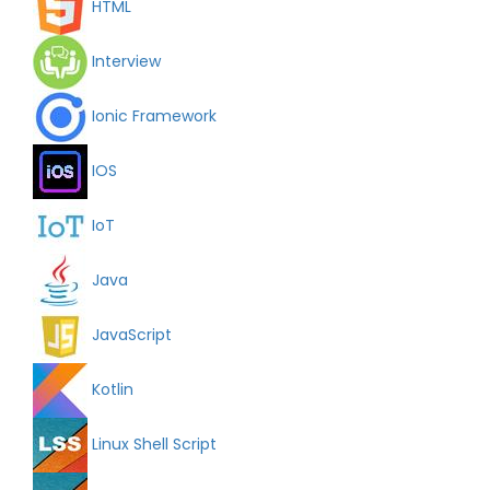
HTML
Interview
Ionic Framework
IOS
IoT
Java
JavaScript
Kotlin
Linux Shell Script