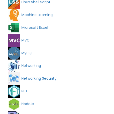
Linux Shell Script
Machine Learning
Microsoft Excel
MVC
MySQL
Networking
Networking Security
NFT
NodeJs