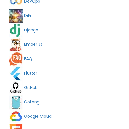
DevOps
DiFi
Django
Ember Js
FAQ
Flutter
GitHub
GoLang
Google Cloud