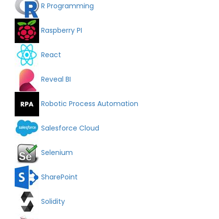
R Programming
Raspberry PI
React
Reveal BI
Robotic Process Automation
Salesforce Cloud
Selenium
SharePoint
Solidity