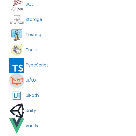
SQL
Storage
Testing
Tools
TypeScript
UI/UX
UiPath
Unity
VueJs