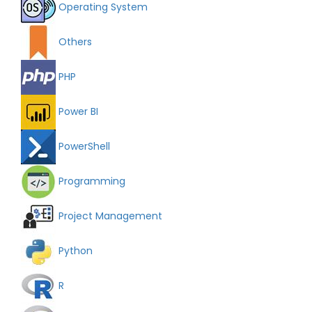
Operating System
Others
PHP
Power BI
PowerShell
Programming
Project Management
Python
R