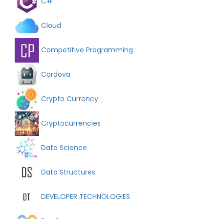
C#
Cloud
Competitive Programming
Cordova
Crypto Currency
Cryptocurrencies
Data Science
Data Structures
DEVELOPER TECHNOLOGIES