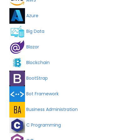
Azure
Big Data
Blazor
Blockchain
BootStrap
Bot Framework
Business Administration
C Programming