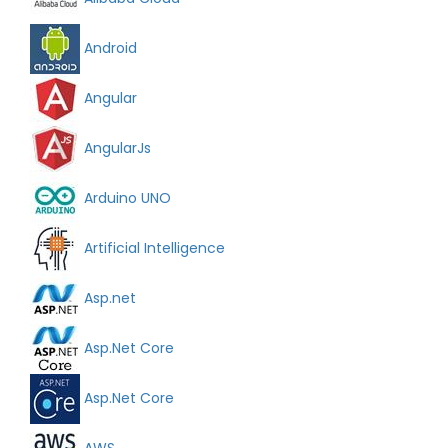
Android
Angular
AngularJs
Arduino UNO
Artificial Intelligence
Asp.net
Asp.Net Core
Asp.Net Core
AWS