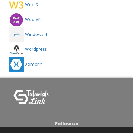
Web 3
Web API
Windows 11
Wordpress
Xamarin
Follow us