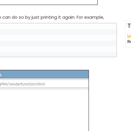
an do so by just printing it again. For example,
T
R