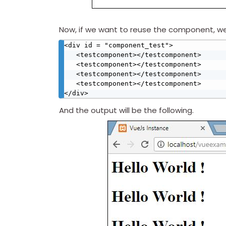
Now, if we want to reuse the component, we c
<div id = "component_test">

   <testcomponent></testcomponent>

   <testcomponent></testcomponent>

   <testcomponent></testcomponent>

   <testcomponent></testcomponent>

</div>
And the output will be the following.