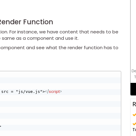
Render Function
ion. For instance, we have content that needs to be
e same as a component and use it.
e component and see what the render function has to
De
T
</
script
>
 src = "js/vue.js">
R
>
T