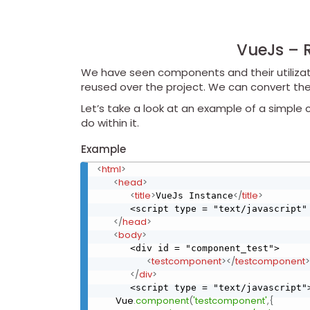
VueJs – 
We have seen components and their utilizat
reused over the project. We can convert th
Let’s take a look at an example of a simpl
do within it.
Example
<
html
>
<
head
>
<
title
>
</
title
>
VueJs Instance
      <script type = "text/javascript"
</
head
>
<
body
>
      <div id = "component_test">

<
testcomponent
>
</
testcomponent
>
</
div
>
      <script type = "text/javascript"
         Vue
.
component
(
'testcomponent'
,
{