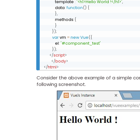
            template 
:
'<h1>Hello World !</h1>'
,
            data
:
function
(
)
{
}
,
            methods
:
{
}
}
)
;
var
 vm 
=
new
Vue
(
{
            el
:
'#component_test'
}
)
;
</
script
>
</
body
>
</
html
>
Consider the above example of a simple com
following screenshot.