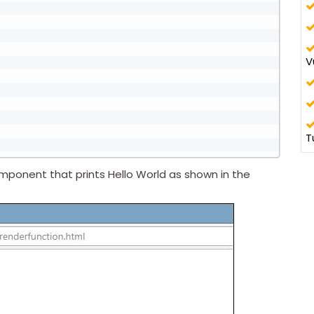
V
T
ponent that prints Hello World as shown in the