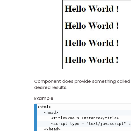
Component does provide something called as 
desired results.
Example
<html>

   <head>

      <title>VueJs Instance</title>

      <script type = "text/javascript" src = "js/vue.js"></script>

   </head>
