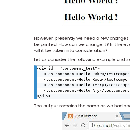
However, presently we need a few changes t
be printed. How can we change it? In the e
will it be taken into consideration?
Let us consider the following example and 
<div id = "component_test">

   <testcomponent>Hello Jake</testcomponent>

   <testcomponent>Hello Rosa</testcomponent>

   <testcomponent>Hello Terry</testcomponent>

   <testcomponent>Hello Amy</testcomponent>

</div>
The output remains the same as we had seen