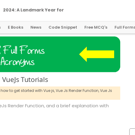
2
0
2
4
:
A
L
a
n
d
m
a
r
k
Y
e
a
r
f
o
r
G
l
o
b
a
l
C
r
y
p
t
o
R
e
g
u
l
a
t
i
o
n
s
E Books
News
Code Snippet
Free MCQ's
Full Form
 VueJs Tutorials
how to get started with Vue js,
Vue Js Render Function,
Vue Js
VueJs Render Function, and a brief explanation with