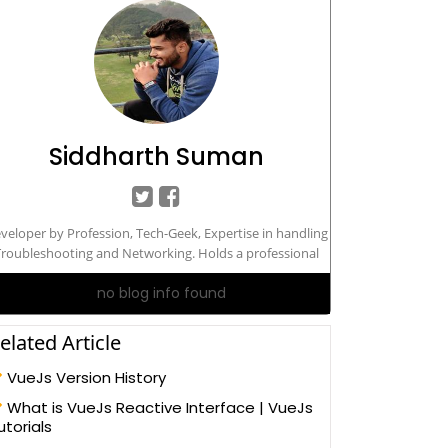
Siddharth Suman
veloper by Profession, Tech-Geek, Expertise in handling
roubleshooting and Networking. Holds a professional
degree in Masters in Computers Application.
no blog info found
elated Article
VueJs Version History
What is VueJs Reactive Interface | VueJs
utorials