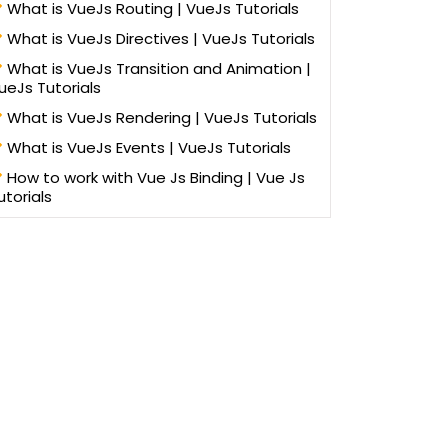
What is VueJs Routing | VueJs Tutorials
What is VueJs Directives | VueJs Tutorials
What is VueJs Transition and Animation |
ueJs Tutorials
What is VueJs Rendering | VueJs Tutorials
What is VueJs Events | VueJs Tutorials
How to work with Vue Js Binding | Vue Js
utorials