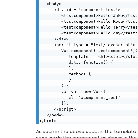
   <body>

      <div id = "component_test">

         <testcomponent>Hello Jake</testcomponent>

         <testcomponent>Hello Rosa</testcomponent>

         <testcomponent>Hello Terry</testcomponent>

         <testcomponent>Hello Amy</testcomponent>

      </div>

      <script type = "text/javascript">

         Vue.component('testcomponent',{

            template : '<h1><slot></slot></h1>',

            data: function() {

            },

            methods:{

            }

         });

         var vm = new Vue({

            el: '#component_test'

         });

      </script>

   </body>

As seen in the above code, in the template 
send inside the component as shown in the 