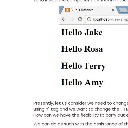
Presently, let us consider we need to change
using h1 tag and we want to change the HTM
How can we have the flexibility to carry ou
We can do as such with the assistance of th