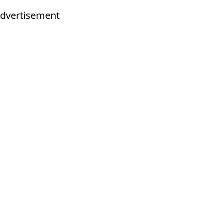
dvertisement