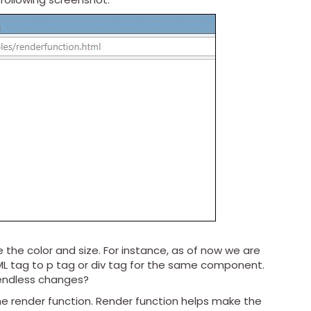
 the color and size. For instance, as of now we are
L tag to p tag or div tag for the same component.
t endless changes?
e render function. Render function helps make the