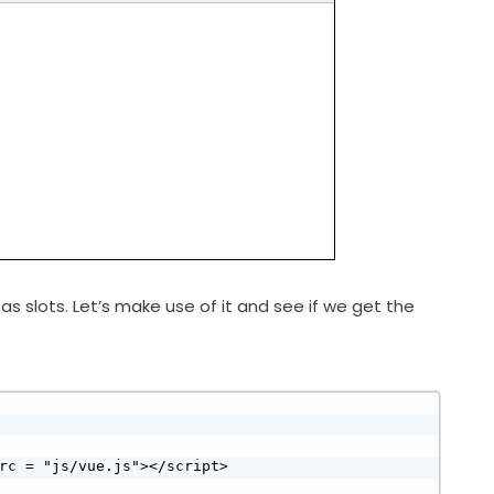
slots. Let’s make use of it and see if we get the