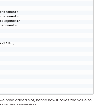
we have added slot, hence now it takes the value to
following screenshot.