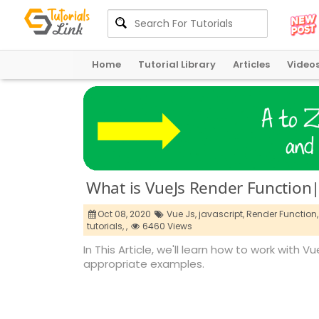
Home
Tutorial Library
Articles
Video
What is VueJs Render Function|
Oct 08, 2020
Vue Js,
javascript,
Render Function,
tutorials,
,
6460 Views
In This Article, we'll learn how to work with 
appropriate examples.