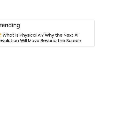
rending
What is Physical AI? Why the Next AI
evolution Will Move Beyond the Screen