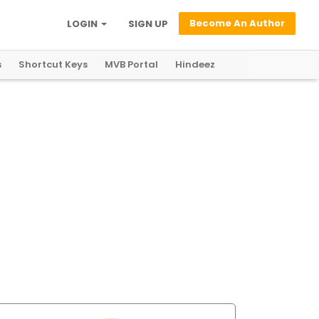
Become An Author
LOGIN
SIGN UP
s
Shortcut Keys
MVB Portal
Hindeez