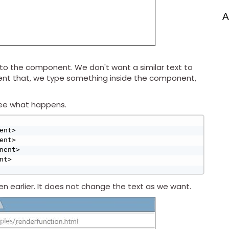
A
o the component. We don't want a similar text to
vent that, we type something inside the component,
see what happens.
 earlier. It does not change the text as we want.