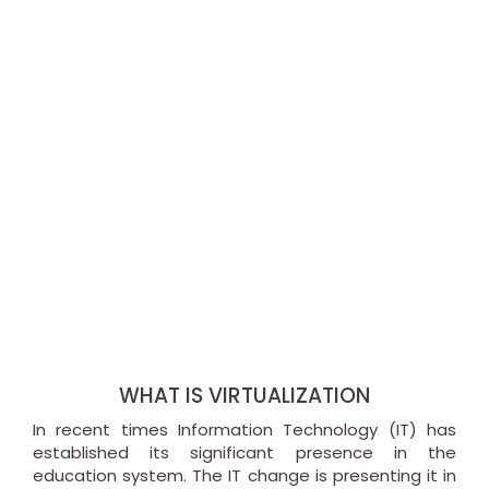
WHAT IS VIRTUALIZATION
In recent times Information Technology (IT) has
established its significant presence in the
education system. The IT change is presenting it in