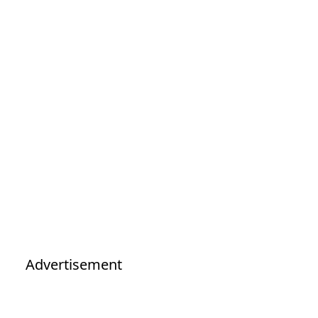
Advertisement