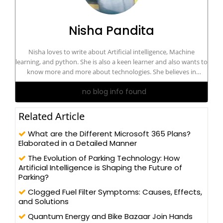
Nisha Pandita
Nisha loves to write about Artificial intelligence, Machine
learning, and python. She is also a keen learner and also wants to
know more and more about technologies. She believes in
learning and sharing principles. Always excited to do contribute
no blog info found
to the community.
Related Article
What are the Different Microsoft 365 Plans?
Elaborated in a Detailed Manner
The Evolution of Parking Technology: How
Artificial Intelligence is Shaping the Future of
Parking?
Clogged Fuel Filter Symptoms: Causes, Effects,
and Solutions
Quantum Energy and Bike Bazaar Join Hands