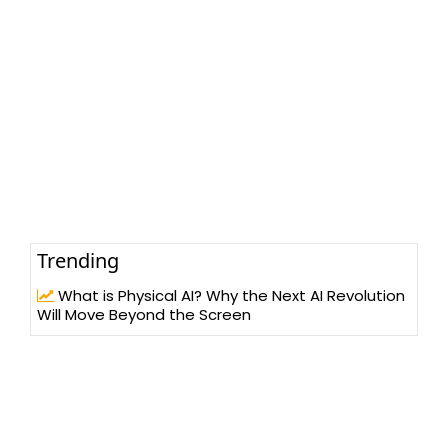
Trending
What is Physical AI? Why the Next AI Revolution
Will Move Beyond the Screen