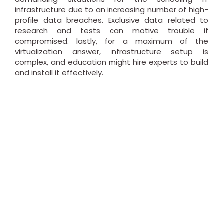
infrastructure due to an increasing number of high-
profile data breaches. Exclusive data related to
research and tests can motive trouble if
compromised. lastly, for a maximum of the
virtualization answer, infrastructure setup is
complex, and education might hire experts to build
and install it effectively.