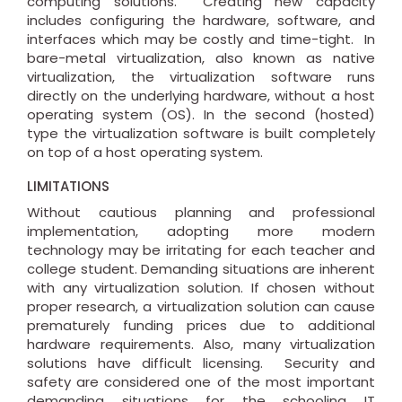
computing solutions. Creating new capacity
includes configuring the hardware, software, and
interfaces which may be costly and time-tight. In
bare-metal virtualization, also known as native
virtualization, the virtualization software runs
directly on the underlying hardware, without a host
operating system (OS). In the second (hosted)
type the virtualization software is built completely
on top of a host operating system.
LIMITATIONS
Without cautious planning and professional
implementation, adopting more modern
technology may be irritating for each teacher and
college student. Demanding situations are inherent
with any virtualization solution. If chosen without
proper research, a virtualization solution can cause
prematurely funding prices due to additional
hardware requirements. Also, many virtualization
solutions have difficult licensing. Security and
safety are considered one of the most important
demanding situations for the schooling IT