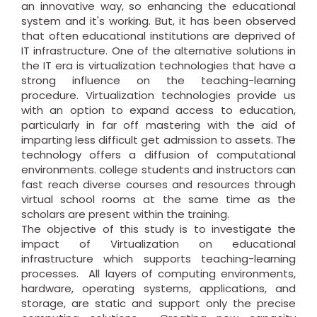
an innovative way, so enhancing the educational
system and it's working. But, it has been observed
that often educational institutions are deprived of
IT infrastructure. One of the alternative solutions in
the IT era is virtualization technologies that have a
strong influence on the teaching-learning
procedure. Virtualization technologies provide us
with an option to expand access to education,
particularly in far off mastering with the aid of
imparting less difficult get admission to assets. The
technology offers a diffusion of computational
environments. college students and instructors can
fast reach diverse courses and resources through
virtual school rooms at the same time as the
scholars are present within the training.
The objective of this study is to investigate the
impact of Virtualization on educational
infrastructure which supports teaching-learning
processes. All layers of computing environments,
hardware, operating systems, applications, and
storage, are static and support only the precise