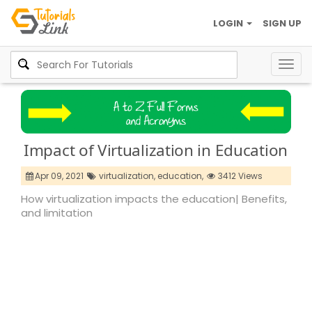
LOGIN
SIGN UP
Togg
navig
Impact of Virtualization in Education
Apr 09, 2021
virtualization,
education,
3412 Views
How virtualization impacts the education| Benefits,
and limitation