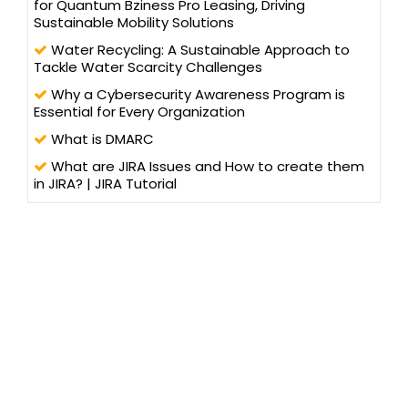
for Quantum Bziness Pro Leasing, Driving
Sustainable Mobility Solutions
Water Recycling: A Sustainable Approach to
Tackle Water Scarcity Challenges
Why a Cybersecurity Awareness Program is
Essential for Every Organization
What is DMARC
What are JIRA Issues and How to create them
in JIRA? | JIRA Tutorial