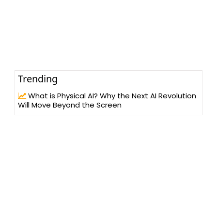
Trending
What is Physical AI? Why the Next AI Revolution
Will Move Beyond the Screen