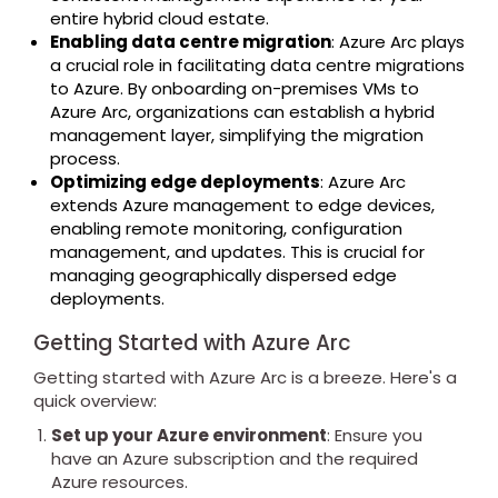
entire hybrid cloud estate.
Enabling data centre migration
: Azure Arc plays
a crucial role in facilitating data centre migrations
to Azure. By onboarding on-premises VMs to
Azure Arc, organizations can establish a hybrid
management layer, simplifying the migration
process.
Optimizing edge deployments
: Azure Arc
extends Azure management to edge devices,
enabling remote monitoring, configuration
management, and updates. This is crucial for
managing geographically dispersed edge
deployments.
Getting Started with Azure Arc
Getting started with Azure Arc is a breeze. Here's a
quick overview:
Set up your Azure environment
: Ensure you
have an Azure subscription and the required
Azure resources.