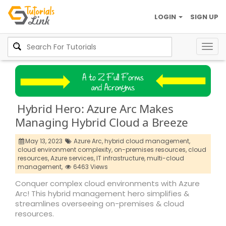
LOGIN
SIGN UP
Togg
navig
Hybrid Hero: Azure Arc Makes
Managing Hybrid Cloud a Breeze
May 13, 2023
Azure Arc,
hybrid cloud management,
cloud environment complexity,
on-premises resources,
cloud
resources,
Azure services,
IT infrastructure,
multi-cloud
management,
6463 Views
Conquer complex cloud environments with Azure
Arc! This hybrid management hero simplifies &
streamlines overseeing on-premises & cloud
resources.