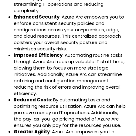
streamlining IT operations and reducing
complexity.
Enhanced Security
: Azure Arc empowers you to
enforce consistent security policies and
configurations across your on-premises, edge,
and cloud resources. This centralized approach
bolsters your overall security posture and
minimizes security risks.
Improved Efficiency
: Automating routine tasks
through Azure Arc frees up valuable IT staff time,
allowing them to focus on more strategic
initiatives. Additionally, Azure Arc can streamline
patching and configuration management,
reducing the risk of errors and improving overall
efficiency.
Reduced Costs
: By automating tasks and
optimizing resource utilization, Azure Arc can help
you save money on IT operations. Additionally,
the pay-as-you-go pricing model of Azure Arc
ensures you only pay for the resources you use.
Greater Agility
: Azure Arc empowers you to