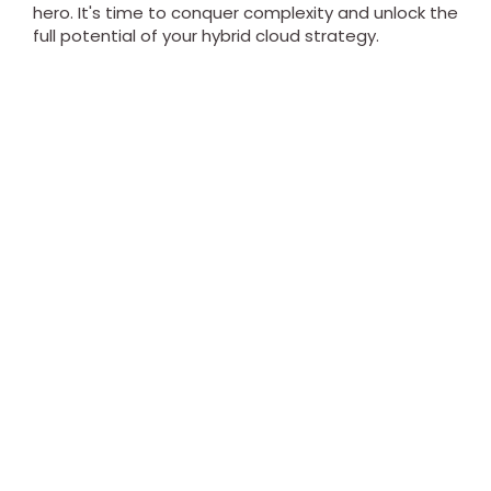
hero. It's time to conquer complexity and unlock the
full potential of your hybrid cloud strategy.