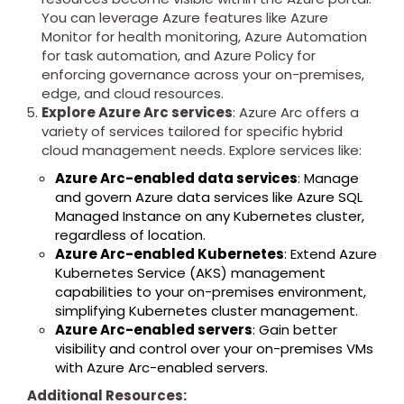
You can leverage Azure features like Azure
Monitor for health monitoring, Azure Automation
for task automation, and Azure Policy for
enforcing governance across your on-premises,
edge, and cloud resources.
Explore Azure Arc services
: Azure Arc offers a
variety of services tailored for specific hybrid
cloud management needs. Explore services like:
Azure Arc-enabled data services
: Manage
and govern Azure data services like Azure SQL
Managed Instance on any Kubernetes cluster,
regardless of location.
Azure Arc-enabled Kubernetes
: Extend Azure
Kubernetes Service (AKS) management
capabilities to your on-premises environment,
simplifying Kubernetes cluster management.
Azure Arc-enabled servers
: Gain better
visibility and control over your on-premises VMs
with Azure Arc-enabled servers.
Additional Resources: