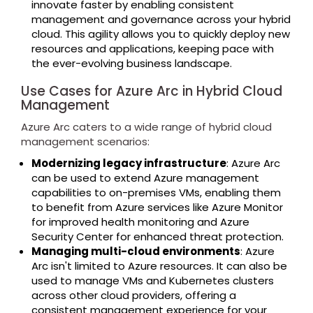
innovate faster by enabling consistent
management and governance across your hybrid
cloud. This agility allows you to quickly deploy new
resources and applications, keeping pace with
the ever-evolving business landscape.
Use Cases for Azure Arc in Hybrid Cloud
Management
Azure Arc caters to a wide range of hybrid cloud
management scenarios:
Modernizing legacy infrastructure
: Azure Arc
can be used to extend Azure management
capabilities to on-premises VMs, enabling them
to benefit from Azure services like Azure Monitor
for improved health monitoring and Azure
Security Center for enhanced threat protection.
Managing multi-cloud environments
: Azure
Arc isn't limited to Azure resources. It can also be
used to manage VMs and Kubernetes clusters
across other cloud providers, offering a
consistent management experience for your