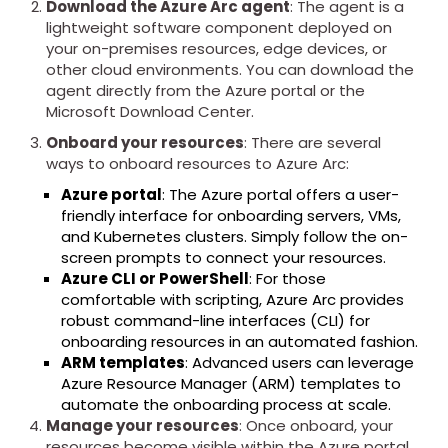
Download the Azure Arc agent
: The agent is a
lightweight software component deployed on
your on-premises resources, edge devices, or
other cloud environments. You can download the
agent directly from the Azure portal or the
Microsoft Download Center.
Onboard your resources
: There are several
ways to onboard resources to Azure Arc:
Azure portal
: The Azure portal offers a user-
friendly interface for onboarding servers, VMs,
and Kubernetes clusters. Simply follow the on-
screen prompts to connect your resources.
Azure CLI or PowerShell
: For those
comfortable with scripting, Azure Arc provides
robust command-line interfaces (CLI) for
onboarding resources in an automated fashion.
ARM templates
: Advanced users can leverage
Azure Resource Manager (ARM) templates to
automate the onboarding process at scale.
Manage your resources
: Once onboard, your
resources become visible within the Azure portal.