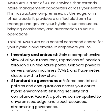
Azure Arc is a set of Azure services that extends
Azure management capabilities across your entire
IT infrastructure, on-premises, at the edge, or in
other clouds. It provides a unified platform to
manage and govern your hybrid cloud resources,
bringing consistency and automation to your IT
operations.
Think of Azure Arc as a central command centre for
your hybrid cloud empire. It empowers you to:
Inventory and onboard
: Gain a comprehensive
view of all your resources, regardless of location,
through a unified Azure portal. Onboard physical
servers, virtual machines (VMs), and Kubernetes
clusters with a few clicks.
Standardize governance
: Enforce consistent
policies and configurations across your entire
hybrid environment, ensuring security and
compliance. Azure Arc policies can be applied to
on-premises, edge, and cloud resources,
streamlining governance.