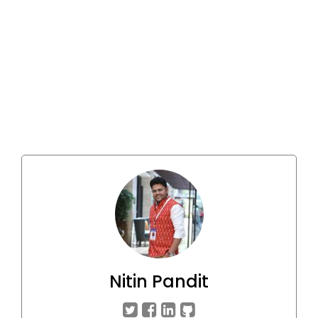
Nitin Pandit