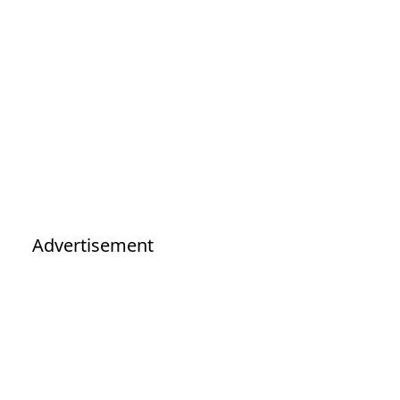
Advertisement