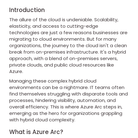
Introduction
The allure of the cloud is undeniable. Scalability,
elasticity, and access to cutting-edge
technologies are just a few reasons businesses are
migrating to cloud environments. But for many
organizations, the journey to the cloud isn't a clean
break from on-premises infrastructure. It's a hybrid
approach, with a blend of on-premises servers,
private clouds, and public cloud resources like
Azure.
Managing these complex hybrid cloud
environments can be a nightmare. IT teams often
find themselves struggling with disparate tools and
processes, hindering visibility, automation, and
overall efficiency. This is where Azure Arc steps in,
emerging as the hero for organizations grappling
with hybrid cloud complexity.
What is Azure Arc?