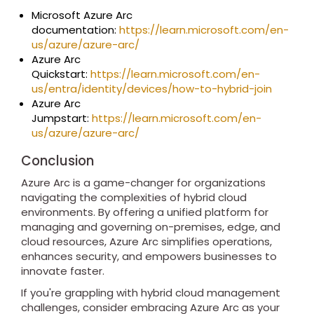
Microsoft Azure Arc
documentation:
https://learn.microsoft.com/en-
us/azure/azure-arc/
Azure Arc
Quickstart:
https://learn.microsoft.com/en-
us/entra/identity/devices/how-to-hybrid-join
Azure Arc
Jumpstart:
https://learn.microsoft.com/en-
us/azure/azure-arc/
Conclusion
Azure Arc is a game-changer for organizations
navigating the complexities of hybrid cloud
environments. By offering a unified platform for
managing and governing on-premises, edge, and
cloud resources, Azure Arc simplifies operations,
enhances security, and empowers businesses to
innovate faster.
If you're grappling with hybrid cloud management
challenges, consider embracing Azure Arc as your