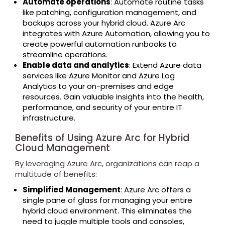
Automate operations
: Automate routine tasks
like patching, configuration management, and
backups across your hybrid cloud. Azure Arc
integrates with Azure Automation, allowing you to
create powerful automation runbooks to
streamline operations.
Enable data and analytics
: Extend Azure data
services like Azure Monitor and Azure Log
Analytics to your on-premises and edge
resources. Gain valuable insights into the health,
performance, and security of your entire IT
infrastructure.
Benefits of Using Azure Arc for Hybrid
Cloud Management
By leveraging Azure Arc, organizations can reap a
multitude of benefits:
Simplified Management
: Azure Arc offers a
single pane of glass for managing your entire
hybrid cloud environment. This eliminates the
need to juggle multiple tools and consoles,