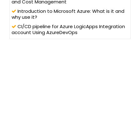
and Cost Management
Introduction to Microsoft Azure: What is it and
why use it?
CI/CD pipeline for Azure LogicApps Integration
account Using AzureDevOps