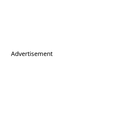
Advertisement