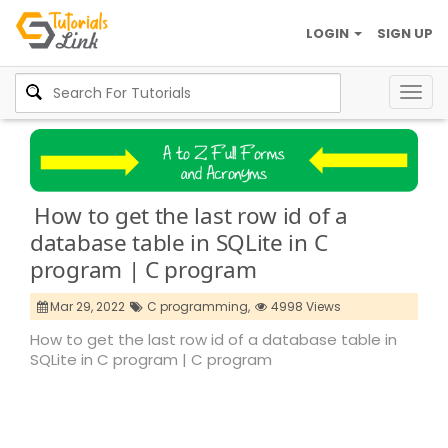
LOGIN
SIGN UP
Togg
navig
How to get the last row id of a
database table in SQLite in C
program | C program
Mar 29, 2022
C programming,
4998 Views
How to get the last row id of a database table in
SQLite in C program | C program