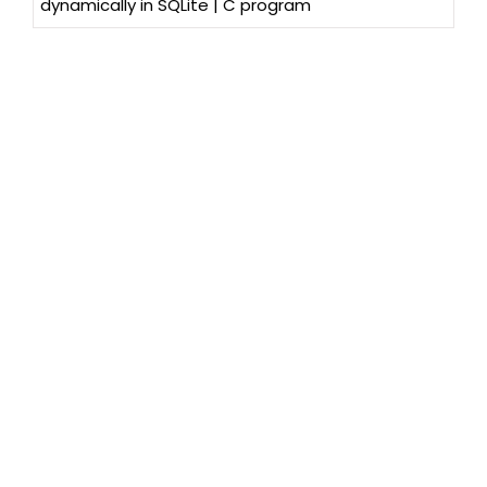
dynamically in SQLite | C program