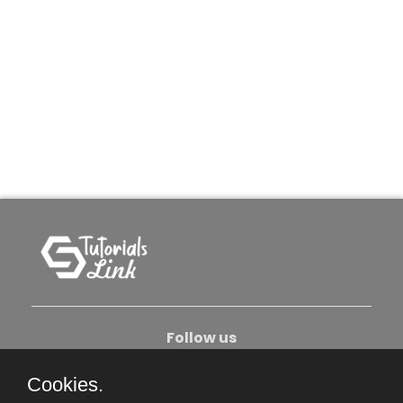
Follow us
Cookies.
About Us
Contact Us
Privacy Policy