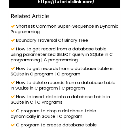
https://tutorialslink.com/
Related Article
Shortest Common Super-Sequence In Dynamic
Programming
Boundary Traversal Of Binary Tree
How to get record from a database table
using parameterized SELECT query in SQLite in C
programming | C programming
How to get records from a database table in
SQLite in C program | C program
How to delete records from a database table
in SQLite in C program | C program
How to insert data into a database table in
SQLite in C | C Programs
C program to drop a database table
dynamically in SQLite | C program
C program to create database table