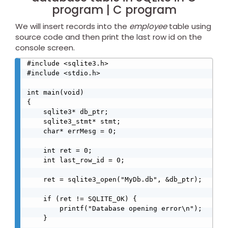
program | C program
We will insert records into the
employee
table using
source code and then print the last row id on the
console screen.
#include <sqlite3.h>

#include <stdio.h>

int main(void)

{

    sqlite3* db_ptr;

    sqlite3_stmt* stmt;

    char* errMesg = 0;

    int ret = 0;

    int last_row_id = 0;

    ret = sqlite3_open("MyDb.db", &db_ptr);

    if (ret != SQLITE_OK) {

        printf("Database opening error\n");

    }
