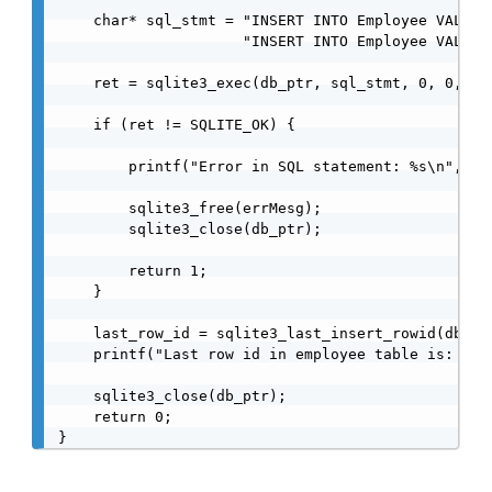
    char* sql_stmt = "INSERT INTO Employee VALUES(
                     "INSERT INTO Employee VALUES(
    ret = sqlite3_exec(db_ptr, sql_stmt, 0, 0, &er
    if (ret != SQLITE_OK) {

        printf("Error in SQL statement: %s\n", err
        sqlite3_free(errMesg);

        sqlite3_close(db_ptr);

        return 1;

    }

    last_row_id = sqlite3_last_insert_rowid(db_ptr
    printf("Last row id in employee table is: %d\n
    sqlite3_close(db_ptr);

    return 0;
