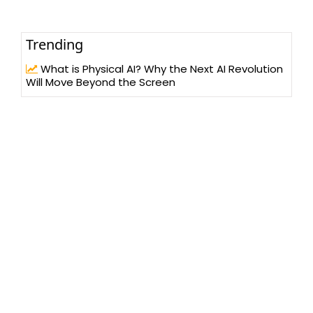
Trending
What is Physical AI? Why the Next AI Revolution
Will Move Beyond the Screen