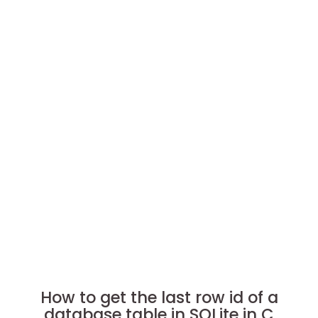
How to get the last row id of a
database table in SQLite in C