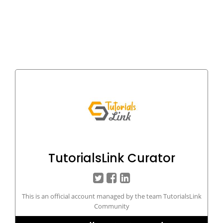
TutorialsLink Curator
This is an official account managed by the team TutorialsLink
Community