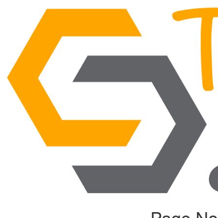
Page No